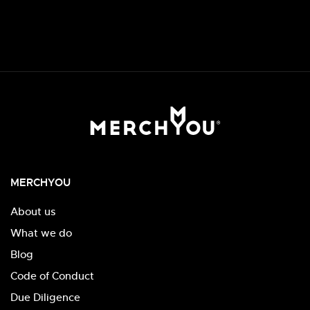
MERCHYOU
About us
What we do
Blog
Code of Conduct
Due Diligence