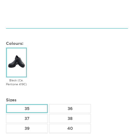
Colours:
Black (Ca.
Pantone 419C)
Sizes
35
36
37
38
39
40