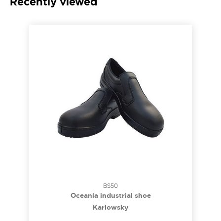
Recently viewed
BS50
Oceania industrial shoe
Karlowsky