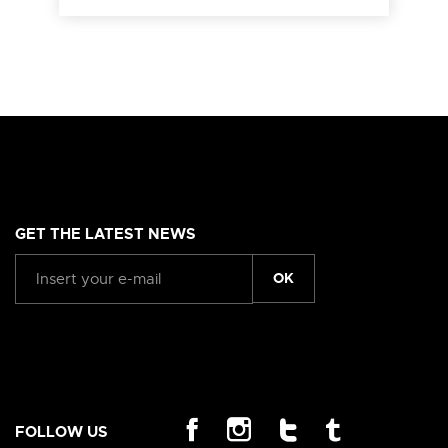
GET THE LATEST NEWS
OK
FOLLOW US