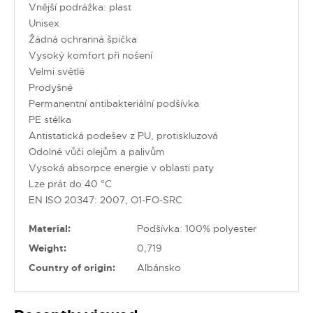
Vnější podrážka: plast
Unisex
Žádná ochranná špička
Vysoký komfort při nošení
Velmi světlé
Prodyšné
Permanentní antibakteriální podšívka
PE stélka
Antistatická podešev z PU, protiskluzová
Odolné vůči olejům a palivům
Vysoká absorpce energie v oblasti paty
Lze prát do 40 °C
EN ISO 20347: 2007, O1-FO-SRC
Material:
Podšívka: 100% polyester
Weight:
0,719
Country of origin:
Albánsko