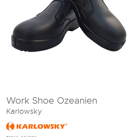
Work Shoe Ozeanien
Karlowsky