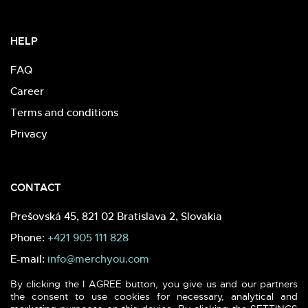
HELP
FAQ
Career
Terms and conditions
Privacy
CONTACT
Prešovská 45, 821 02 Bratislava 2, Slovakia
Phone:
+421 905 111 828
E-mail:
info@merchyou.com
By clicking the I AGREE button, you give us and our partners
the consent to use cookies for necessary, analytical and