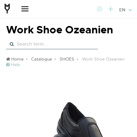
EN
Work Shoe Ozeanien
Home
Catalogue
SHOES
Work Shoe Ozeanien
Help