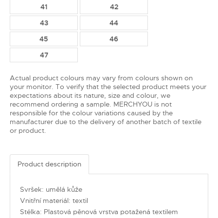
41
42
43
44
45
46
47
Actual product colours may vary from colours shown on
your monitor. To verify that the selected product meets your
expectations about its nature, size and colour, we
recommend ordering a sample. MERCHYOU is not
responsible for the colour variations caused by the
manufacturer due to the delivery of another batch of textile
or product.
Product description
Svršek: umělá kůže
Vnitřní materiál: textil
Stélka: Plastová pěnová vrstva potažená textilem