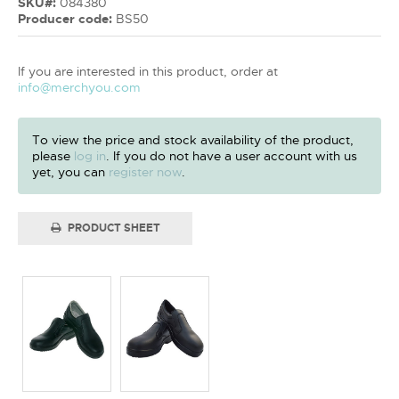
SKU#:
084380
Producer code:
BS50
If you are interested in this product, order at
info@merchyou.com
To view the price and stock availability of the product,
please
log in
. If you do not have a user account with us
yet, you can
register now
.
PRODUCT SHEET