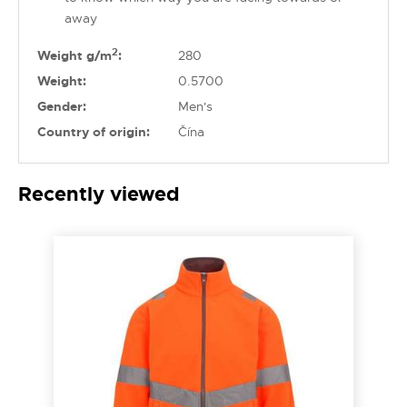
away
2
Weight g/m
:
280
Weight:
0.5700
Gender:
Men's
Country of origin:
Čína
Recently viewed