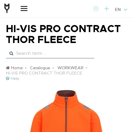
EN
HI-VIS PRO CONTRACT
THOR FLEECE
Home
Catalogue
WORKWEAR
HI-VIS PRO CONTRACT THOR FLEECE
Help