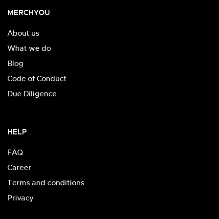
MERCHYOU
About us
What we do
Blog
Code of Conduct
Due Diligence
HELP
FAQ
Career
Terms and conditions
Privacy