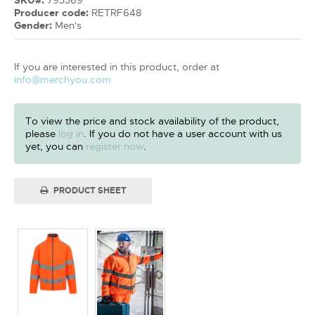
Producer code:
RETRF648
Gender:
Men's
If you are interested in this product, order at
info@merchyou.com
To view the price and stock availability of the product,
please
log in
. If you do not have a user account with us
yet, you can
register now
.
PRODUCT SHEET