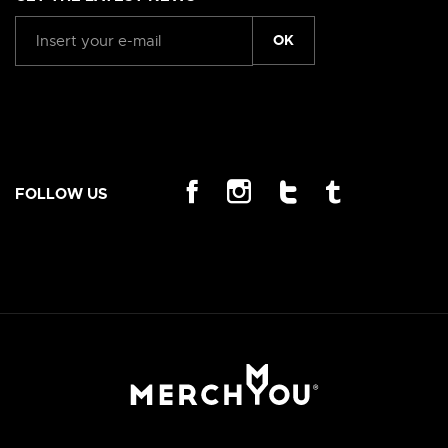
OK
FOLLOW US