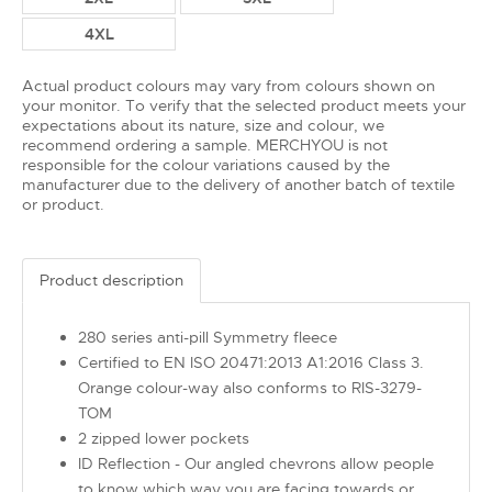
4XL
Actual product colours may vary from colours shown on
your monitor. To verify that the selected product meets your
expectations about its nature, size and colour, we
recommend ordering a sample. MERCHYOU is not
responsible for the colour variations caused by the
manufacturer due to the delivery of another batch of textile
or product.
Product description
280 series anti-pill Symmetry fleece
Certified to EN ISO 20471:2013 A1:2016 Class 3.
Orange colour-way also conforms to RIS-3279-
TOM
2 zipped lower pockets
ID Reflection - Our angled chevrons allow people
to know which way you are facing towards or