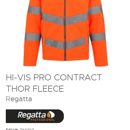
HI-VIS PRO CONTRACT
THOR FLEECE
Regatta
SKU#:
793369