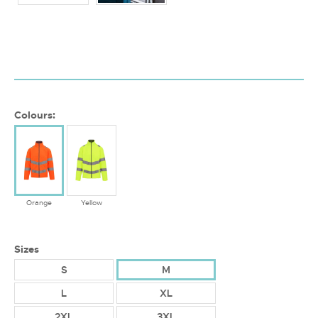
Colours:
Orange
Yellow
Sizes
S
M
L
XL
2XL
3XL