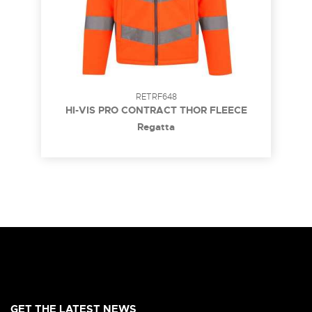
RETRF648
HI-VIS PRO CONTRACT THOR FLEECE
Regatta
GET THE LATEST NEWS