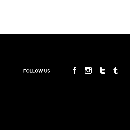
FOLLOW US