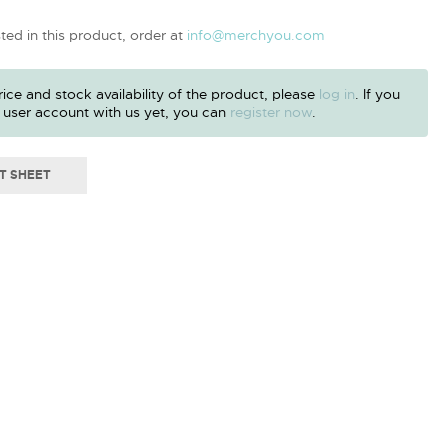
sted in this product, order at
info@merchyou.com
ice and stock availability of the product, please
log in
. If you
 user account with us yet, you can
register now
.
T SHEET