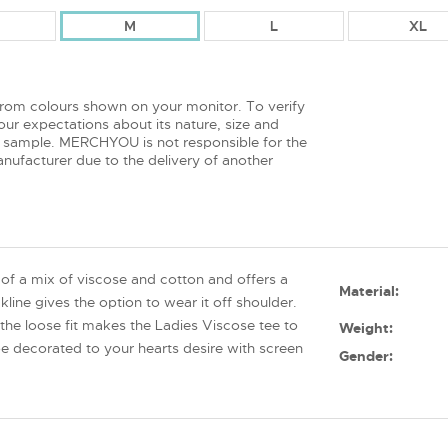
M
L
XL
from colours shown on your monitor. To verify
ur expectations about its nature, size and
 sample. MERCHYOU is not responsible for the
nufacturer due to the delivery of another
of a mix of viscose and cotton and offers a
Material:
ine gives the option to wear it off shoulder.
 the loose fit makes the Ladies Viscose tee to
Weight:
e decorated to your hearts desire with screen
Gender: