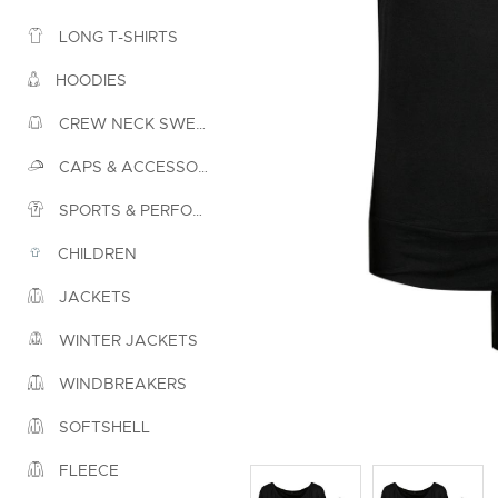
LONG T-SHIRTS
HOODIES
CREW NECK SWEATSHIRTS
CAPS & ACCESSORIES
SPORTS & PERFORMANCE
CHILDREN
JACKETS
WINTER JACKETS
WINDBREAKERS
SOFTSHELL
FLEECE