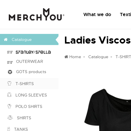
What we do
Texti
Ladies Viscos
Catalogue
Home
Catalogue
T-SHIR
OUTERWEAR
GOTS products
T-SHIRTS
LONG SLEEVES
POLO SHIRTS
SHIRTS
TANKS