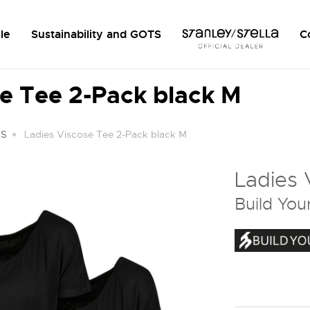
le
Sustainability and GOTS
C
e Tee 2-Pack black M
TS
Ladies Viscose Tee 2-Pack black M
Ladies 
Build You