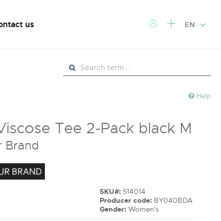
ontact us
EN
Help
Viscose Tee 2-Pack black M
r Brand
SKU#:
514014
Producer code:
BY040BDA
Gender:
Women's