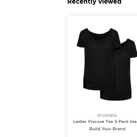
Recently viewed
BY040BDA
Ladies Viscose Tee 2-Pack bla
3XL
Build Your Brand