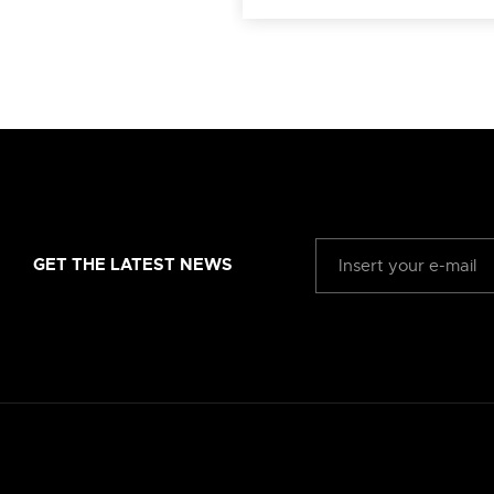
GET THE LATEST NEWS