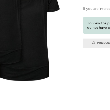
If you are intere
To view the pr
do not have a
PRODUC