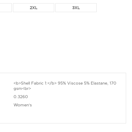
2XL
3XL
<b>Shell Fabric 1:</b> 95% Viscose 5% Elastane, 170
gsm<br>
0.3260
Women's