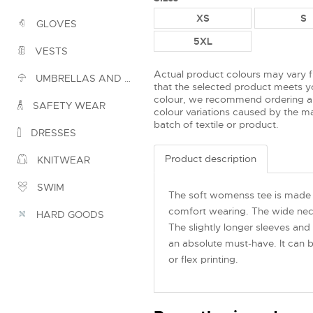
XS
S
GLOVES
5XL
VESTS
Actual product colours may vary 
UMBRELLAS AND PONCHOS
that the selected product meets yo
colour, we recommend ordering a
SAFETY WEAR
colour variations caused by the ma
batch of textile or product.
DRESSES
Product description
KNITWEAR
SWIM
The soft womenss tee is made 
comfort wearing. The wide neckl
HARD GOODS
The slightly longer sleeves and
an absolute must-have. It can b
or flex printing.