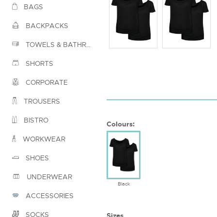
BAGS
BACKPACKS
TOWELS & BATHROBES
SHORTS
CORPORATE
TROUSERS
BISTRO
Colours:
WORKWEAR
SHOES
UNDERWEAR
Black
ACCESSORIES
SOCKS
Sizes