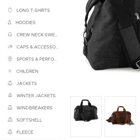
LONG T-SHIRTS
HOODIES
CREW NECK SWEATSHIRTS
CAPS & ACCESSORIES
SPORTS & PERFORMANCE
CHILDREN
JACKETS
WINTER JACKETS
WINDBREAKERS
SOFTSHELL
FLEECE