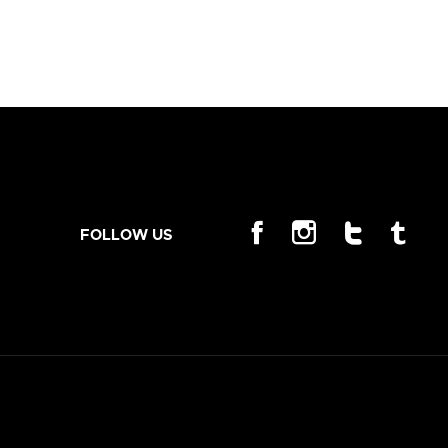
FOLLOW US