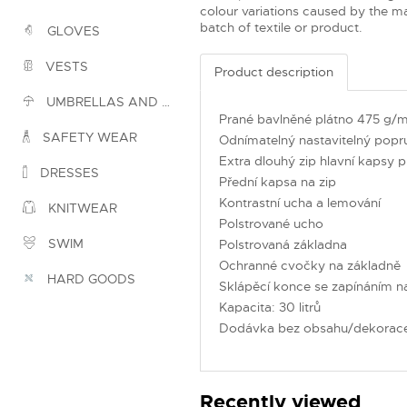
colour variations caused by the ma
batch of textile or product.
GLOVES
VESTS
Product description
UMBRELLAS AND PONCHOS
Prané bavlněné plátno 475 g/
SAFETY WEAR
Odnímatelný nastavitelný pop
Extra dlouhý zip hlavní kapsy 
DRESSES
Přední kapsa na zip
Kontrastní ucha a lemování
KNITWEAR
Polstrované ucho
SWIM
Polstrovaná základna
Ochranné cvočky na základně
HARD GOODS
Sklápěcí konce se zapínáním n
Kapacita: 30 litrů
Dodávka bez obsahu/dekorac
Recently viewed