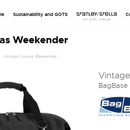
le
Sustainability and GOTS
C
vas Weekender
Vintage Canvas Weekender
Vintag
BagBase