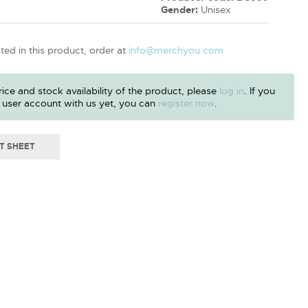
Gender:
Unisex
sted in this product, order at
info@merchyou.com
ice and stock availability of the product, please
log in
. If you
 user account with us yet, you can
register now
.
T SHEET