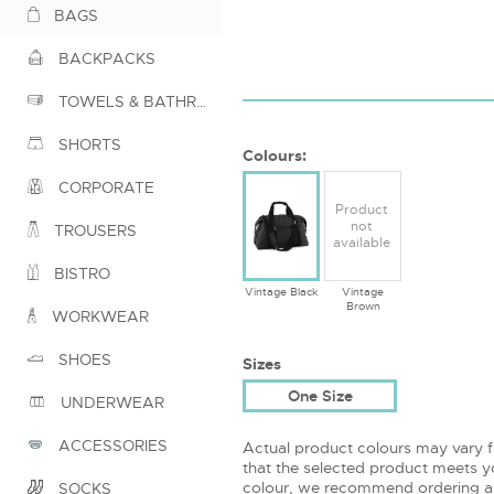
BAGS
BACKPACKS
TOWELS & BATHROBES
SHORTS
Colours:
CORPORATE
Product
not
TROUSERS
available
BISTRO
Vintage Black
Vintage
Brown
WORKWEAR
SHOES
Sizes
One Size
UNDERWEAR
ACCESSORIES
Actual product colours may vary 
that the selected product meets yo
colour, we recommend ordering a
SOCKS