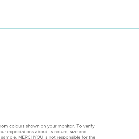
from colours shown on your monitor. To verify
ur expectations about its nature, size and
 sample. MERCHYOU is not responsible for the