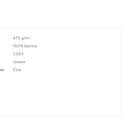
475 g/m²
100% bavlna
1,063
Unisex
in:
Čína