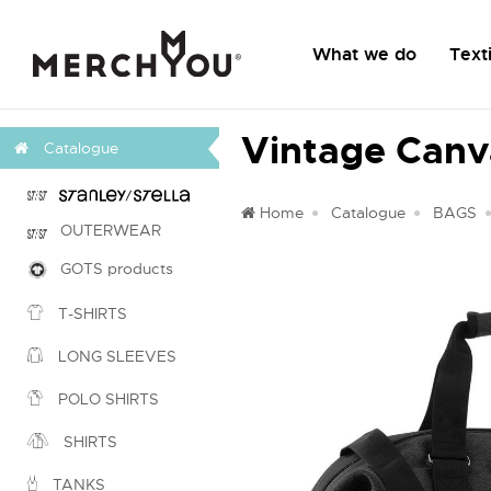
What we do
Texti
Vintage Can
Catalogue
Home
Catalogue
BAGS
OUTERWEAR
GOTS products
T-SHIRTS
LONG SLEEVES
POLO SHIRTS
SHIRTS
TANKS