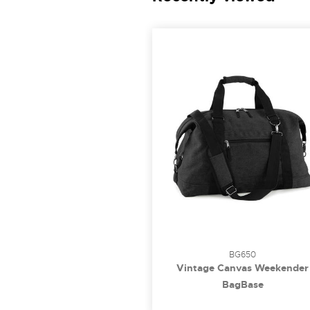
BG650
Vintage Canvas Weekender
BagBase