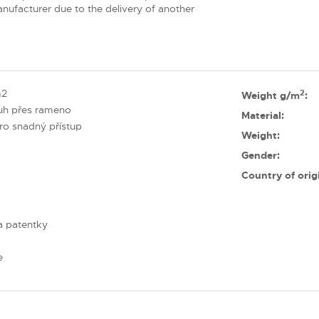
nufacturer due to the delivery of another
m2
2
Weight g/m
:
ruh přes rameno
Material:
pro snadný přístup
Weight:
Gender:
Country of orig
a patentky
e