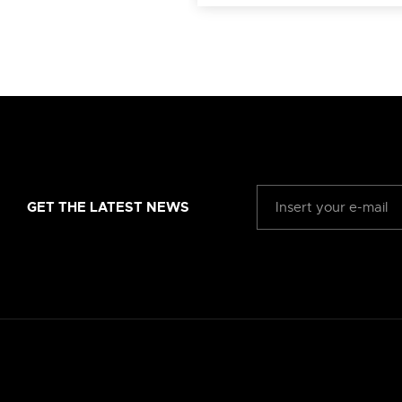
GET THE LATEST NEWS