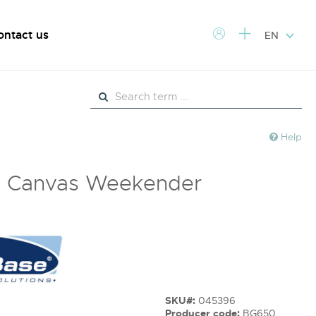
ontact us
EN
Help
e Canvas Weekender
SKU#:
045396
Producer code:
BG650