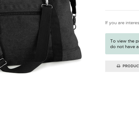
If you are intere
To view the pr
do not have a
PRODUC