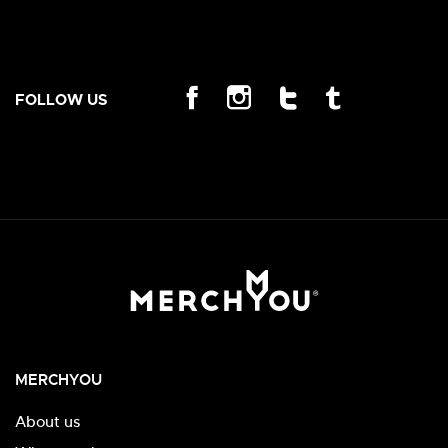
FOLLOW US
MERCHYOU
About us