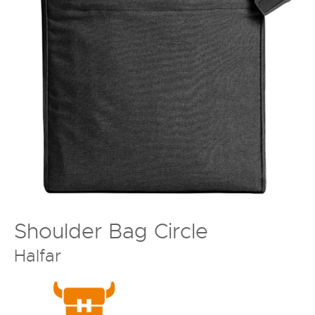
Shoulder Bag Circle
Halfar