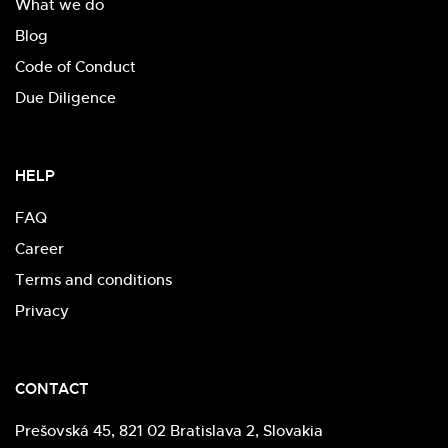
What we do
Blog
Code of Conduct
Due Diligence
HELP
FAQ
Career
Terms and conditions
Privacy
CONTACT
Prešovská 45, 821 02 Bratislava 2, Slovakia