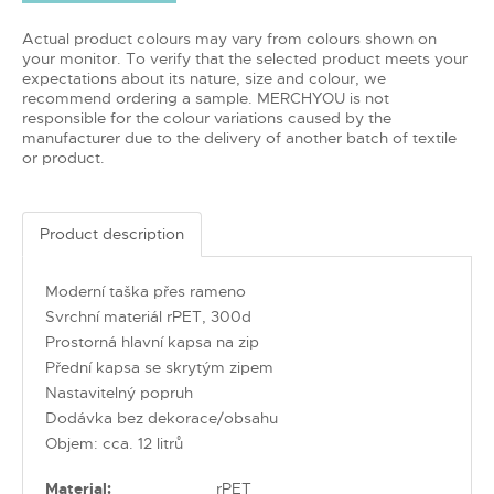
Actual product colours may vary from colours shown on
your monitor. To verify that the selected product meets your
expectations about its nature, size and colour, we
recommend ordering a sample. MERCHYOU is not
responsible for the colour variations caused by the
manufacturer due to the delivery of another batch of textile
or product.
Product description
Moderní taška přes rameno
Svrchní materiál rPET, 300d
Prostorná hlavní kapsa na zip
Přední kapsa se skrytým zipem
Nastavitelný popruh
Dodávka bez dekorace/obsahu
Objem: cca. 12 litrů
Material:
rPET