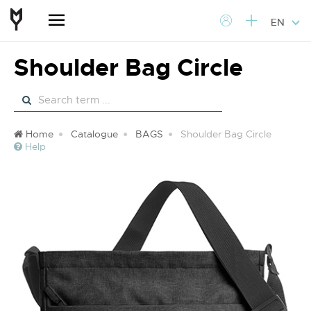
EN
Shoulder Bag Circle
Home
Catalogue
BAGS
Shoulder Bag Circle
Help