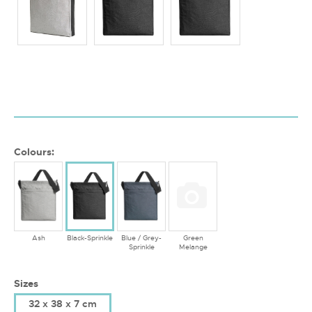
Colours:
Ash
Black-Sprinkle
Blue / Grey-
Green
Sprinkle
Melange
Sizes
32 x 38 x 7 cm