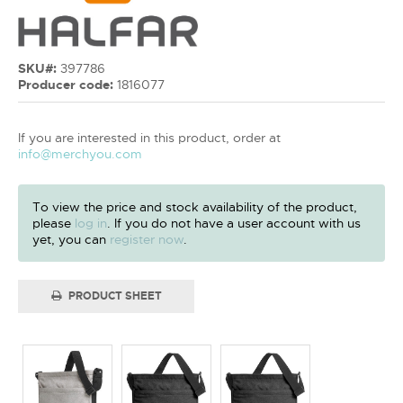
SKU#:
397786
Producer code:
1816077
If you are interested in this product, order at
info@merchyou.com
To view the price and stock availability of the product,
please
log in
. If you do not have a user account with us
yet, you can
register now
.
PRODUCT SHEET