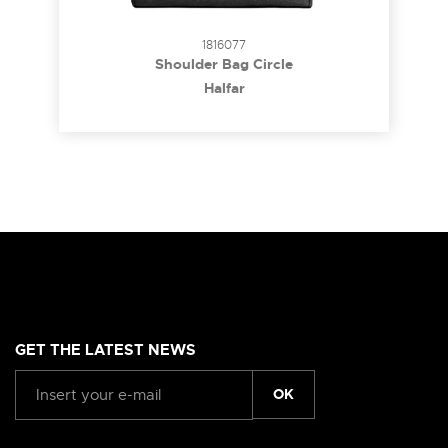
1816077
Shoulder Bag Circle
Halfar
GET THE LATEST NEWS
OK