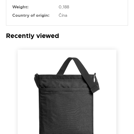
Weight:
0,188
Country of origin:
Čína
Recently viewed