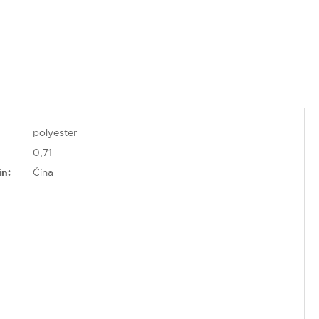
polyester
0,71
in:
Čína