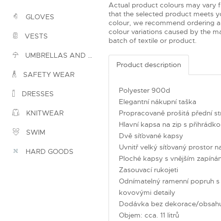
Actual product colours may vary 
that the selected product meets yo
GLOVES
colour, we recommend ordering a
colour variations caused by the ma
VESTS
batch of textile or product.
UMBRELLAS AND PONCHOS
Product description
SAFETY WEAR
Polyester 900d
DRESSES
Elegantní nákupní taška
Propracovaně prošitá přední st
KNITWEAR
Hlavní kapsa na zip s přihrádk
SWIM
Dvě síťované kapsy
Uvnitř velký síťovaný prostor n
HARD GOODS
Ploché kapsy s vnějším zapín
Zasouvací rukojeti
Odnímatelný ramenní popruh s n
kovovými detaily
Dodávka bez dekorace/obsah
Objem: cca. 11 litrů