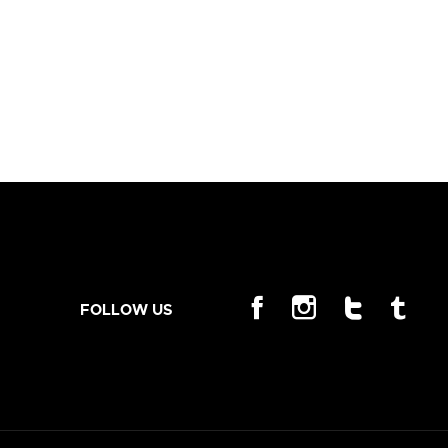
FOLLOW US