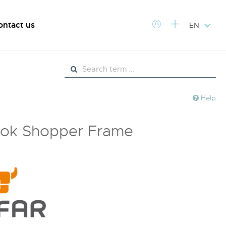
ontact us
EN
Help
ok Shopper Frame