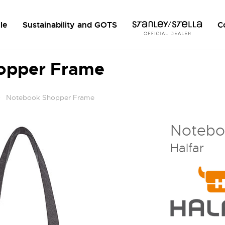
le
Sustainability and GOTS
C
opper Frame
Notebook Shopper Frame
Notebo
Halfar