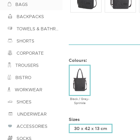
BAGS
BACKPACKS
TOWELS & BATHROBES
SHORTS
CORPORATE
Colours:
TROUSERS
BISTRO
WORKWEAR
Black / Grey-
SHOES
Sprinkle
UNDERWEAR
Sizes
ACCESSORIES
30 x 42 x 13 cm
SOCKS