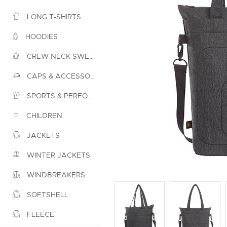
LONG T-SHIRTS
HOODIES
CREW NECK SWEATSHIRTS
CAPS & ACCESSORIES
SPORTS & PERFORMANCE
CHILDREN
JACKETS
WINTER JACKETS
WINDBREAKERS
SOFTSHELL
FLEECE