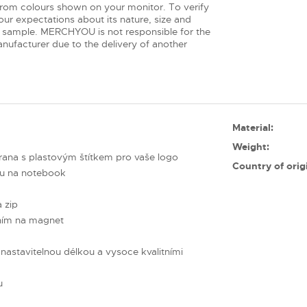
from colours shown on your monitor. To verify
ur expectations about its nature, size and
 sample. MERCHYOU is not responsible for the
nufacturer due to the delivery of another
Material:
Weight:
rana s plastovým štítkem pro vaše logo
Country of orig
ou na notebook
a zip
áním na magnet
astavitelnou délkou a vysoce kvalitními
u