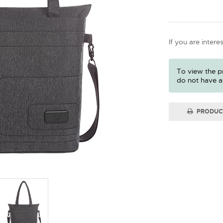
If you are intere
To view the pr
do not have a
PRODUC