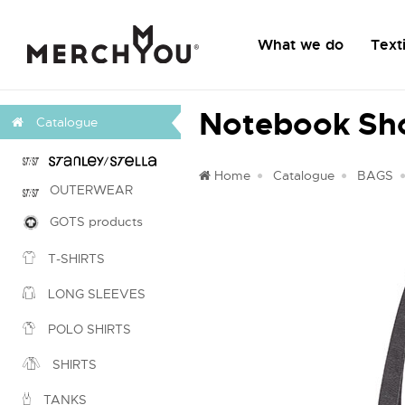
What we do
Texti
Notebook Sh
Catalogue
Home
Catalogue
BAGS
OUTERWEAR
GOTS products
T-SHIRTS
LONG SLEEVES
POLO SHIRTS
SHIRTS
TANKS