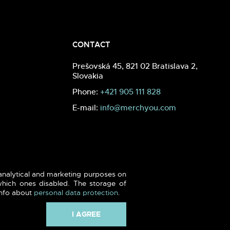
CONTACT
Prešovská 45, 821 02 Bratislava 2,
Slovakia
Phone:
+421 905 111 828
E-mail:
info@merchyou.com
 analytical and marketing purposes on
hich ones disabled. The storage of
info about
personal data protection
.
I AGREE
Webdesign -
blank.sk