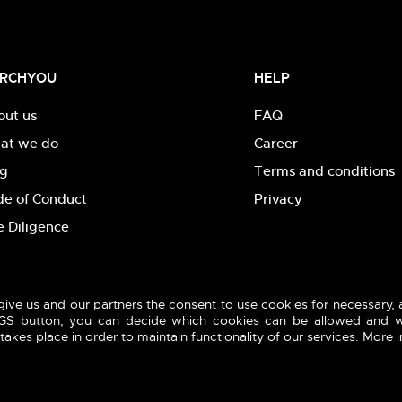
RCHYOU
HELP
out us
FAQ
at we do
Career
og
Terms and conditions
de of Conduct
Privacy
 Diligence
give us and our partners the consent to use cookies for necessary,
INGS button, you can decide which cookies can be allowed and w
akes place in order to maintain functionality of our services. More 
reserved.