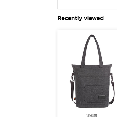
Recently viewed
1816051