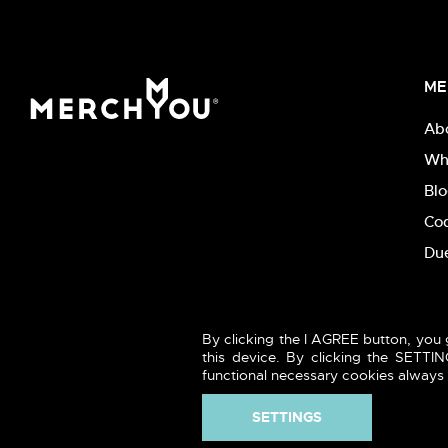
ME
Ab
Wh
Bl
Co
Due
By clicking the I AGREE button, you 
this device. By clicking the SETT
functional necessary cookies always t
SETTINGS
2026 (c) MERCHYOU - Sustainable textile & printing. All rights 