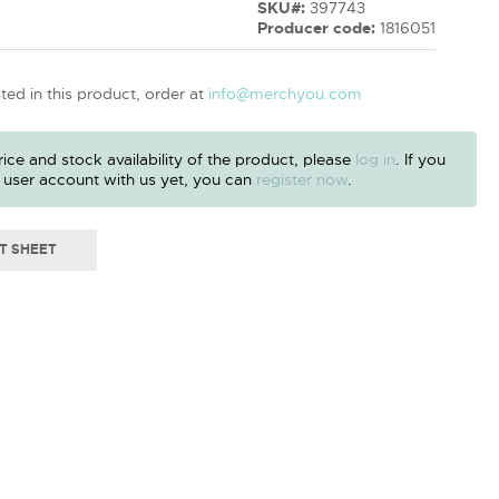
SKU#:
397743
Producer code:
1816051
sted in this product, order at
info@merchyou.com
ice and stock availability of the product, please
log in
. If you
 user account with us yet, you can
register now
.
T SHEET