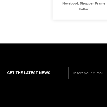
Notebook Shopper Frame
Halfar
GET THE LATEST NEWS