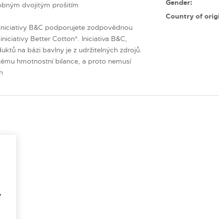
Gender:
obným dvojitým prošitím
Country of orig
niciativy B&C podporujete zodpovědnou
niciativy Better Cotton*. Iniciativa B&C,
ktů na bázi bavlny je z udržitelných zdrojů.
tému hmotnostní bilance, a proto nemusí
n