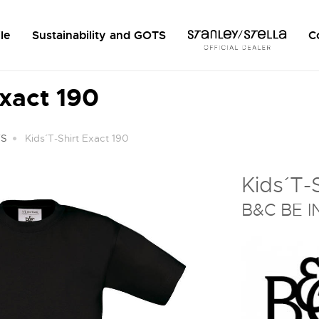
le
Sustainability and GOTS
C
Exact 190
TS
Kids´ T-Shirt Exact 190
Kids´ T-
B&C BE I