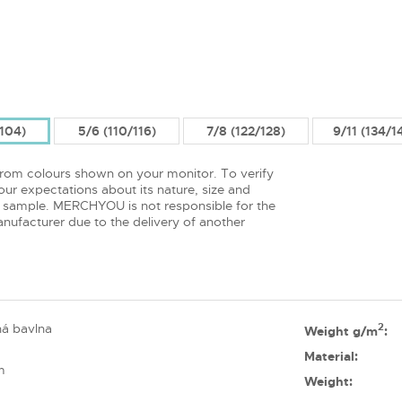
/104)
5/6 (110/116)
7/8 (122/128)
9/11 (134/1
from colours shown on your monitor. To verify
ur expectations about its nature, size and
 sample. MERCHYOU is not responsible for the
nufacturer due to the delivery of another
á bavlna
2
Weight g/m
:
Material:
m
Weight: