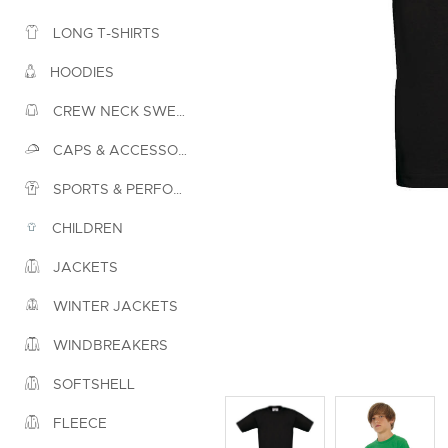
LONG T-SHIRTS
HOODIES
CREW NECK SWEATSHIRTS
CAPS & ACCESSORIES
SPORTS & PERFORMANCE
CHILDREN
JACKETS
WINTER JACKETS
WINDBREAKERS
SOFTSHELL
FLEECE