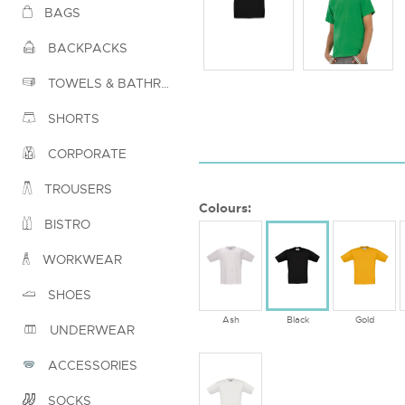
BAGS
BACKPACKS
TOWELS & BATHROBES
SHORTS
CORPORATE
TROUSERS
Colours:
BISTRO
WORKWEAR
SHOES
Ash
Black
Gold
UNDERWEAR
ACCESSORIES
SOCKS