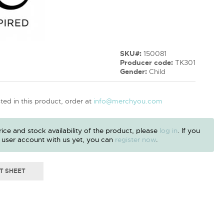
SKU#:
150081
Producer code:
TK301
Gender:
Child
sted in this product, order at
info@merchyou.com
ice and stock availability of the product, please
log in
. If you
 user account with us yet, you can
register now
.
T SHEET