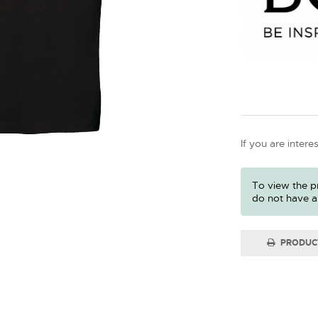
If you are intere
To view the pr
do not have a
PRODUC