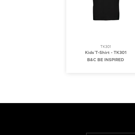
TK301
Kids` T-Shirt - TK301
B&C BE INSPIRED