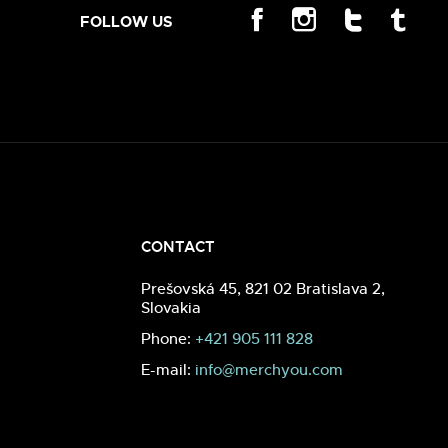
FOLLOW US
CONTACT
Prešovská 45, 821 02 Bratislava 2,
Slovakia
Phone:
+421 905 111 828
E-mail:
info@merchyou.com