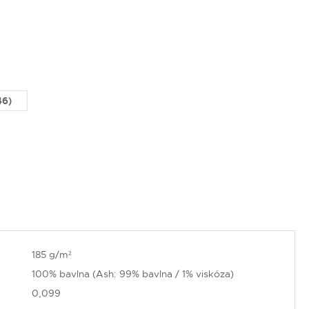
46)
185 g/m²
100% bavlna (Ash: 99% bavlna / 1% viskóza)
0,099