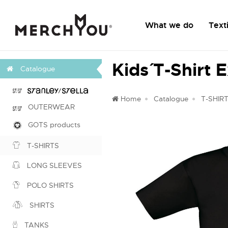
What we do
Texti
Kids´ T-Shirt 
Catalogue
Home
Catalogue
T-SHIR
OUTERWEAR
GOTS products
T-SHIRTS
LONG SLEEVES
POLO SHIRTS
SHIRTS
TANKS