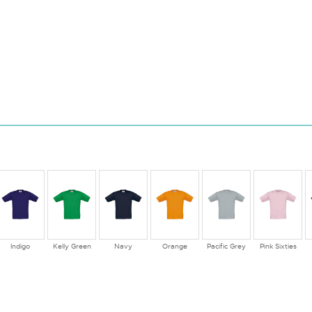
Indigo
Kelly Green
Navy
Orange
Pacific Grey
Pink Sixties