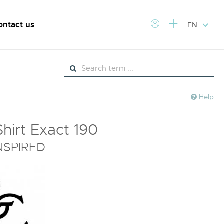
ontact us
EN
Help
Shirt Exact 190
NSPIRED