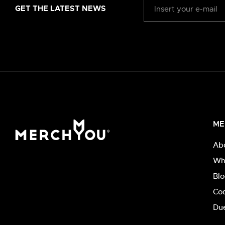
GET THE LATEST NEWS
ME
Ab
Wh
Bl
Co
Due