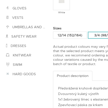
GLOVES
White
VESTS
UMBRELLAS AND PONCHOS
Sizes
12/14 (152/164)
3/4 (98
SAFETY WEAR
DRESSES
Actual product colours may vary 
that the selected product meets yo
colour, we recommend ordering a
KNITWEAR
colour variations caused by the ma
batch of textile or product.
SWIM
HARD GOODS
Product description
Předsrážená kruhově dopřádan
Dvouvrstvý kulatý výstřih
1x1 žebrovaný límec s elastane
Zpevňovací páska za krkem