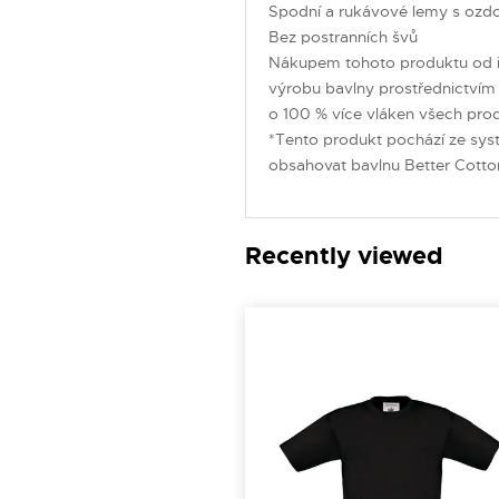
Spodní a rukávové lemy s ozd
Bez postranních švů
Nákupem tohoto produktu od i
výrobu bavlny prostřednictvím i
o 100 % více vláken všech produ
*Tento produkt pochází ze sys
obsahovat bavlnu Better Cotto
Recently viewed