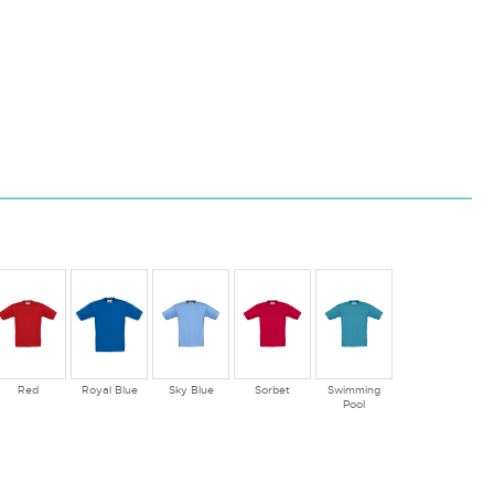
Red
Royal Blue
Sky Blue
Sorbet
Swimming
Pool