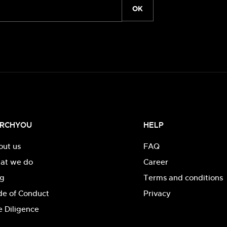
OK
RCHYOU
HELP
out us
FAQ
at we do
Career
og
Terms and conditions
de of Conduct
Privacy
 Diligence