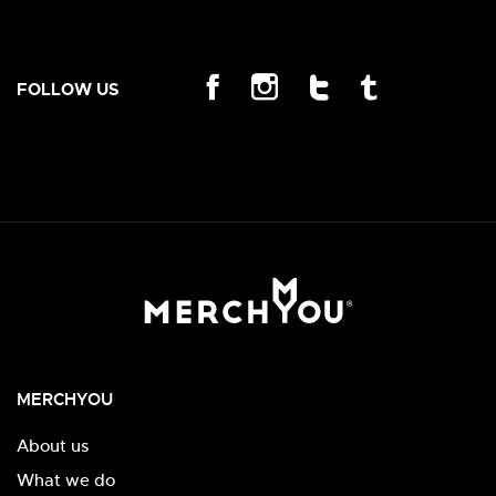
FOLLOW US
MERCHYOU
About us
What we do