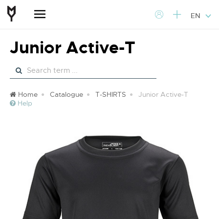
EN
Junior Active-T
Home
Catalogue
T-SHIRTS
Junior Active-T
Help