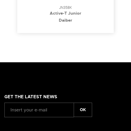
JN358K
Active-T Junior
Daiber
GET THE LATEST NEWS
OK