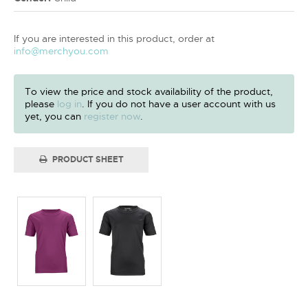
If you are interested in this product, order at
info@merchyou.com
To view the price and stock availability of the product,
please
log in
. If you do not have a user account with us
yet, you can
register now
.
PRODUCT SHEET