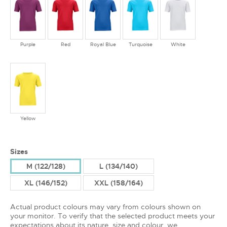
Purple
Red
Royal Blue
Turquoise
White
Yellow
Sizes
M (122/128)
L (134/140)
XL (146/152)
XXL (158/164)
Actual product colours may vary from colours shown on
your monitor. To verify that the selected product meets your
expectations about its nature, size and colour, we