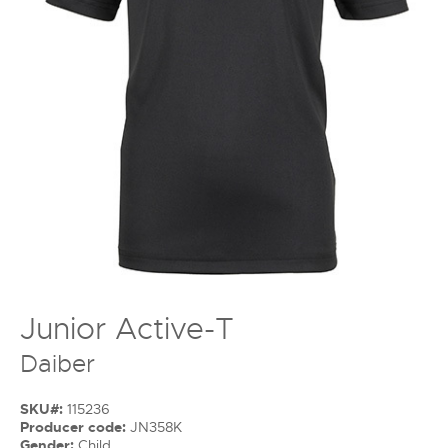
Junior Active-T
Daiber
SKU#:
115236
Producer code:
JN358K
Gender:
Child