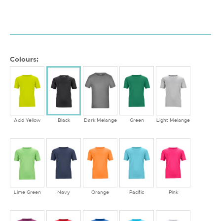
Colours:
Acid Yellow
Black
Dark Melange
Green
Light Melange
Lime Green
Navy
Orange
Pacific
Pink