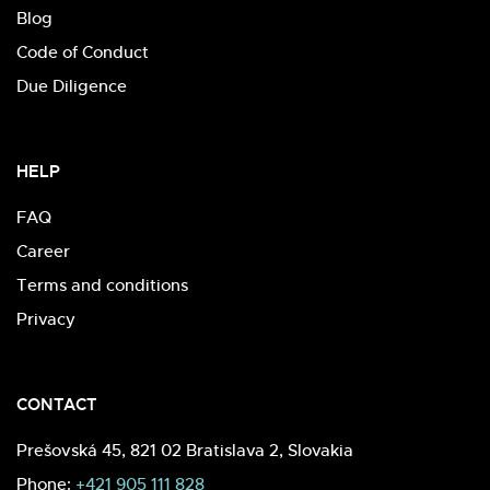
Blog
Code of Conduct
Due Diligence
HELP
FAQ
Career
Terms and conditions
Privacy
CONTACT
Prešovská 45, 821 02 Bratislava 2, Slovakia
Phone:
+421 905 111 828