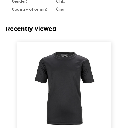
Gender:
Child
Country of origin:
Čína
Recently viewed