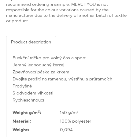
recommend ordering a sample. MERCHYOU is not
responsible for the colour variations caused by the
manufacturer due to the delivery of another batch of textile
or product.
Product description
Funkční tričko pro volný čas a sport
Jemný jednoduchý žerzej
Zpevňovací páska za krkem
Dvojité prošití na ramenou, výstřihu a průramcích
Prodyšné
S odvodem vlhkosti
Rychleschnoucí
2
Weight g/m
:
150 g/m²
Material:
100% polyester
Weight:
0,094