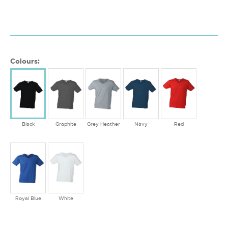
Colours:
Black
Graphite
Grey Heather
Navy
Red
Royal Blue
White