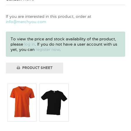
If you are interested in this product, order at
info@merchyou.com
To view the price and stock availability of the product,
please
log in
. If you do not have a user account with us
yet, you can
register now
.
PRODUCT SHEET