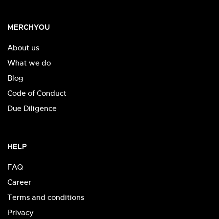
MERCHYOU
About us
What we do
Blog
Code of Conduct
Due Diligence
HELP
FAQ
Career
Terms and conditions
Privacy