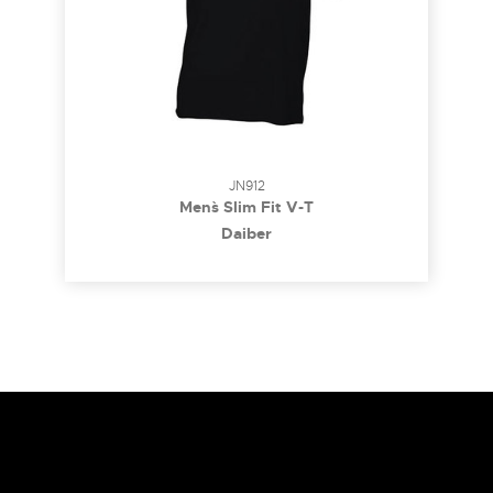
JN912
Men`s Slim Fit V-T
Daiber