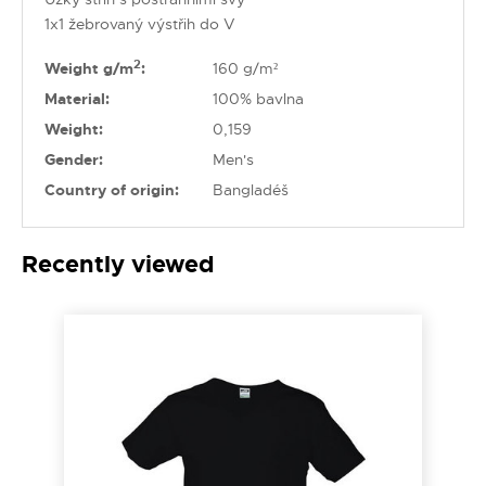
1x1 žebrovaný výstřih do V
2
Weight g/m
:
160 g/m²
Material:
100% bavlna
Weight:
0,159
Gender:
Men's
Country of origin:
Bangladéš
Recently viewed