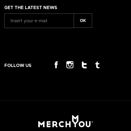
GET THE LATEST NEWS
OK
FOLLOW US