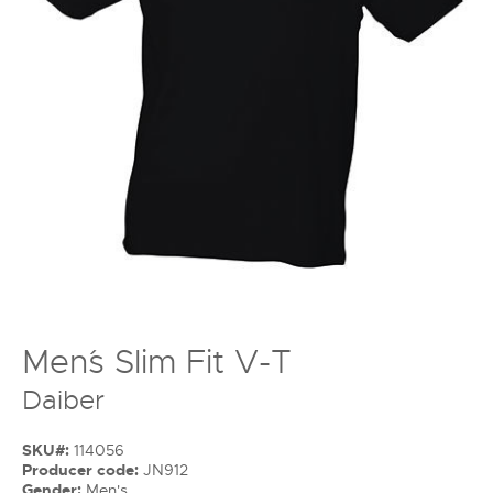
Men´s Slim Fit V-T
Daiber
SKU#:
114056
Producer code:
JN912
Gender:
Men's