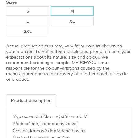
Sizes
S
M
L
XL
2XL
Actual product colours may vary from colours shown on
your monitor. To verify that the selected product meets your
expectations about its nature, size and colour, we
recommend ordering a sample. MERCHYOU is not
responsible for the colour variations caused by the
manufacturer due to the delivery of another batch of textile
or product.
Product description
Vypasované tričko s výstřihem do V
Předsražené, jednoduchý žerzej
Česaná, kruhově dopřádaná bavlna
Úzký střih s postranními švy