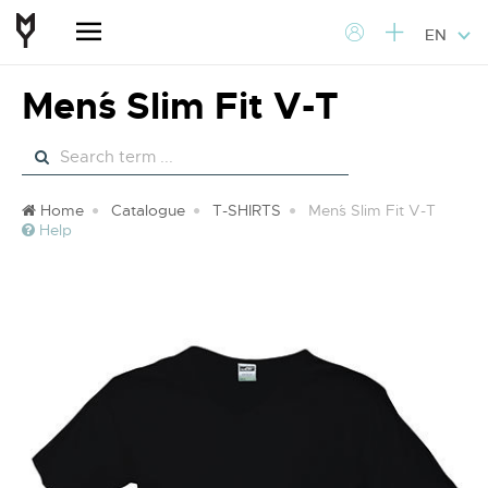
EN
Men´s Slim Fit V-T
Home
Catalogue
T-SHIRTS
Men´s Slim Fit V-T
Help