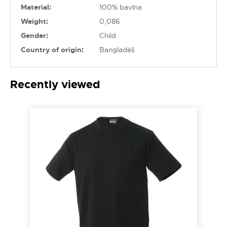
Material:
100% bavlna
Weight:
0,086
Gender:
Child
Country of origin:
Bangladéš
Recently viewed