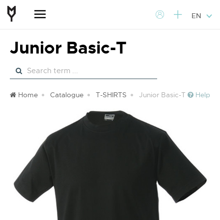
EN
Junior Basic-T
Home
Catalogue
T-SHIRTS
Junior Basic-T
Help