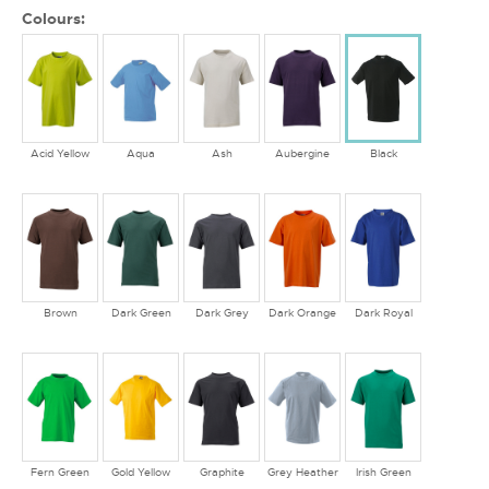
Colours:
Acid Yellow
Aqua
Ash
Aubergine
Black
Brown
Dark Green
Dark Grey
Dark Orange
Dark Royal
Fern Green
Gold Yellow
Graphite
Grey Heather
Irish Green