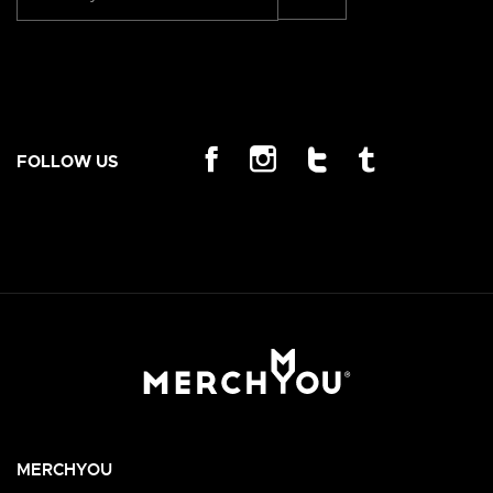
FOLLOW US
MERCHYOU