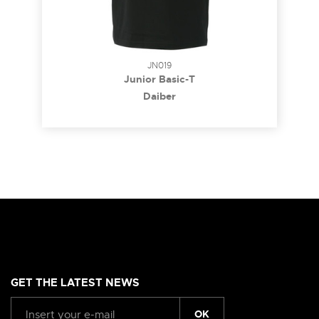
JN019
Junior Basic-T
Daiber
GET THE LATEST NEWS
OK