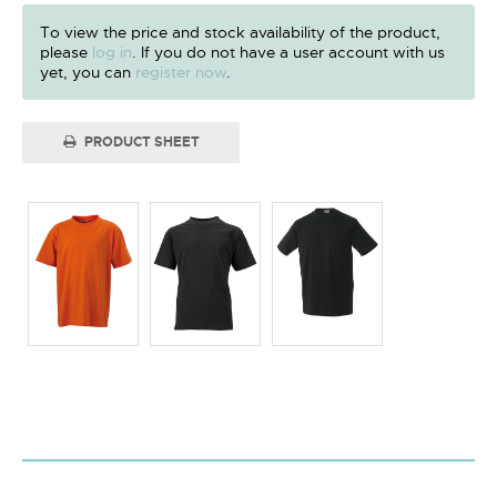
To view the price and stock availability of the product,
please
log in
. If you do not have a user account with us
yet, you can
register now
.
PRODUCT SHEET