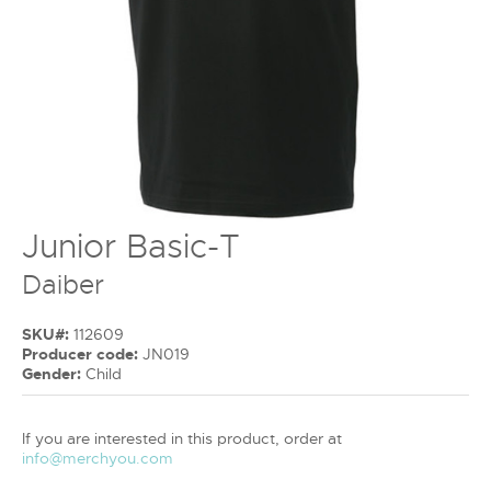
Junior Basic-T
Daiber
SKU#:
112609
Producer code:
JN019
Gender:
Child
If you are interested in this product, order at
info@merchyou.com