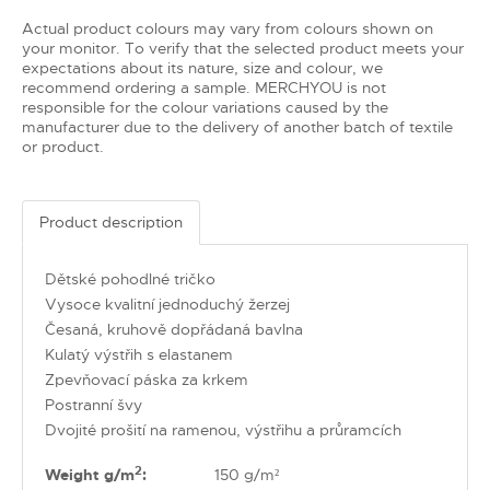
Actual product colours may vary from colours shown on
your monitor. To verify that the selected product meets your
expectations about its nature, size and colour, we
recommend ordering a sample. MERCHYOU is not
responsible for the colour variations caused by the
manufacturer due to the delivery of another batch of textile
or product.
Product description
Dětské pohodlné tričko
Vysoce kvalitní jednoduchý žerzej
Česaná, kruhově dopřádaná bavlna
Kulatý výstřih s elastanem
Zpevňovací páska za krkem
Postranní švy
Dvojité prošití na ramenou, výstřihu a průramcích
2
Weight g/m
:
150 g/m²