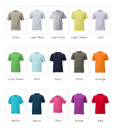
Khaki
Light Blue
Light Grey
Light Yellow
Lilac
Lime Green
Mint
Navy
Olive
Orange
Pacific
Petrol
Pink
Purple
Red