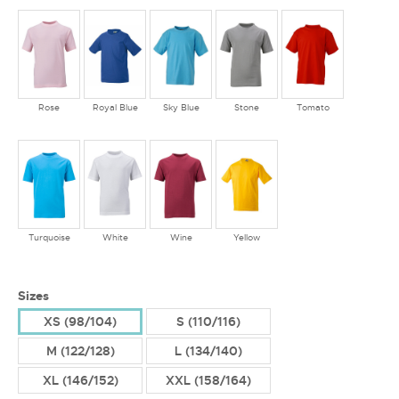
Rose
Royal Blue
Sky Blue
Stone
Tomato
Turquoise
White
Wine
Yellow
Sizes
XS (98/104)
S (110/116)
M (122/128)
L (134/140)
XL (146/152)
XXL (158/164)