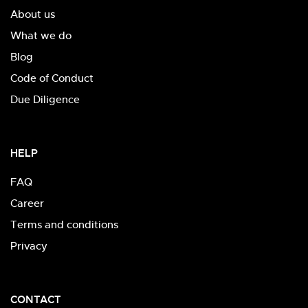
About us
What we do
Blog
Code of Conduct
Due Diligence
HELP
FAQ
Career
Terms and conditions
Privacy
CONTACT