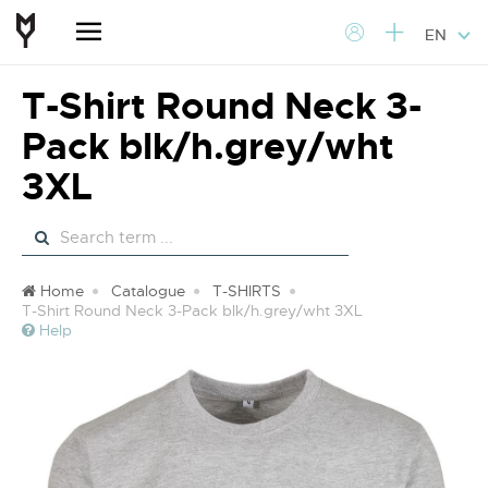
EN
T-Shirt Round Neck 3-
Pack blk/h.grey/wht
3XL
Home
Catalogue
T-SHIRTS
T-Shirt Round Neck 3-Pack blk/h.grey/wht 3XL
Help