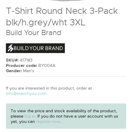
T-Shirt Round Neck 3-Pack
blk/h.grey/wht 3XL
Build Your Brand
SKU#:
417183
Producer code:
BY004A
Gender:
Men's
If you are interested in this product, order at
info@merchyou.com
To view the price and stock availability of the product,
please
log in
. If you do not have a user account with us
yet, you can
register now
.