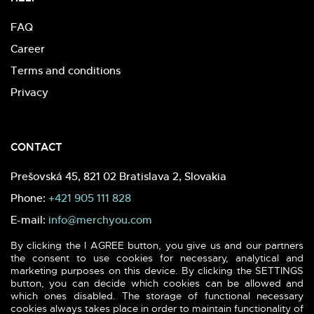
FAQ
Career
Terms and conditions
Privacy
CONTACT
Prešovská 45, 821 02 Bratislava 2, Slovakia
Phone:
+421 905 111 828
E-mail:
info@merchyou.com
By clicking the I AGREE button, you give us and our partners
the consent to use cookies for necessary, analytical and
marketing purposes on this device. By clicking the SETTINGS
button, you can decide which cookies can be allowed and
which ones disabled. The storage of functional necessary
2026 (c) MERCHYOU - Sustainable textile & printing. All rights
cookies always takes place in order to maintain functionality of