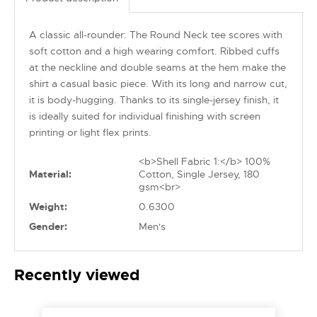
A classic all-rounder: The Round Neck tee scores with
soft cotton and a high wearing comfort. Ribbed cuffs
at the neckline and double seams at the hem make the
shirt a casual basic piece. With its long and narrow cut,
it is body-hugging. Thanks to its single-jersey finish, it
is ideally suited for individual finishing with screen
printing or light flex prints.
<b>Shell Fabric 1:</b> 100%
Material:
Cotton, Single Jersey, 180
gsm<br>
Weight:
0.6300
Gender:
Men's
Recently viewed