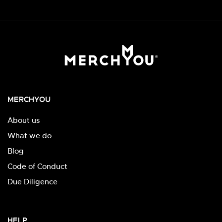
MERCHYOU
About us
What we do
Blog
Code of Conduct
Due Diligence
HELP