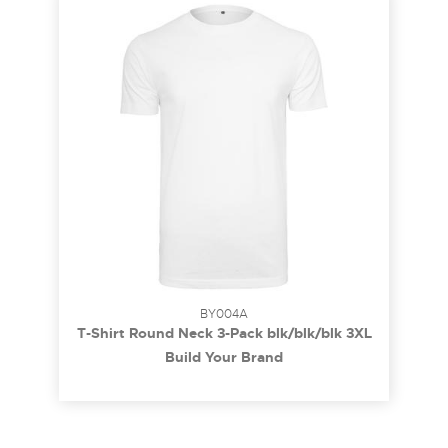
BY004A
T-Shirt Round Neck 3-Pack blk/blk/blk 3XL
Build Your Brand