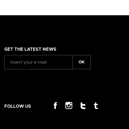
GET THE LATEST NEWS
OK
FOLLOW US