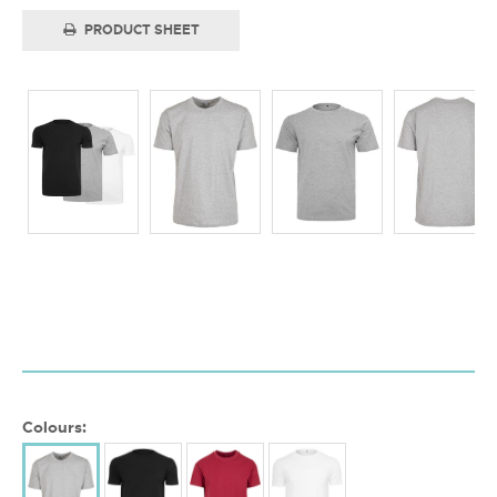
PRODUCT SHEET
Colours: