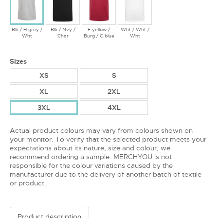
Blk / H.grey /
Blk / Nvy /
F.yellow /
Wht / Wht /
Wht
Char
Burg / C.blue
Wht
Sizes
XS
S
XL
2XL
3XL
4XL
Actual product colours may vary from colours shown on
your monitor. To verify that the selected product meets your
expectations about its nature, size and colour, we
recommend ordering a sample. MERCHYOU is not
responsible for the colour variations caused by the
manufacturer due to the delivery of another batch of textile
or product.
Product description