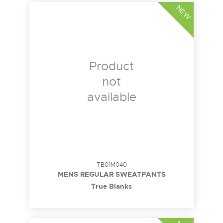
NEW
Product
not
available
TB01M040
MENS REGULAR SWEATPANTS
True Blanks