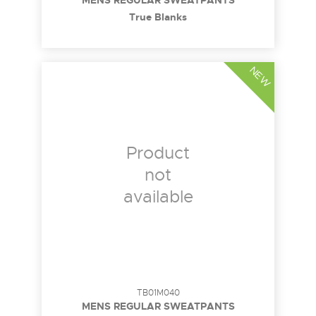
MENS REGULAR SWEATPANTS
True Blanks
NEW
Product
not
available
TB01M040
MENS REGULAR SWEATPANTS