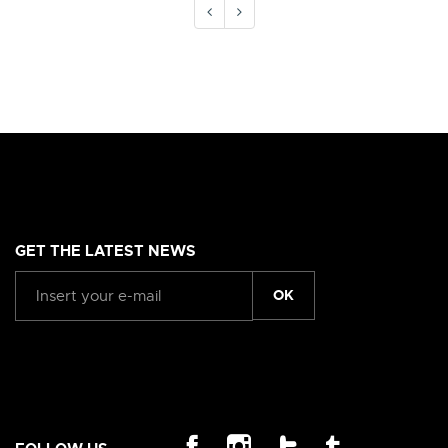
GET THE LATEST NEWS
OK