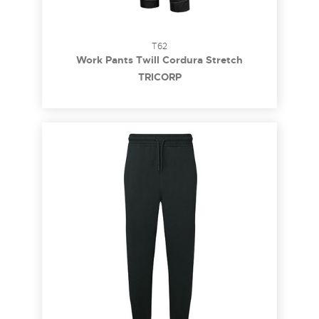
T62
Work Pants Twill Cordura Stretch
TRICORP