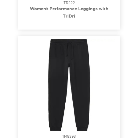
TR222
Women´s Performance Leggings with
Pockets
TriDri
1148393