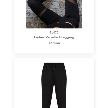
TL672
Ladies` Panelled Legging
Tombo