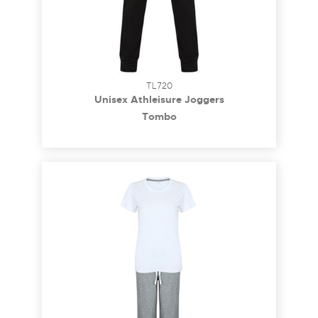
TL720
Unisex Athleisure Joggers
Tombo