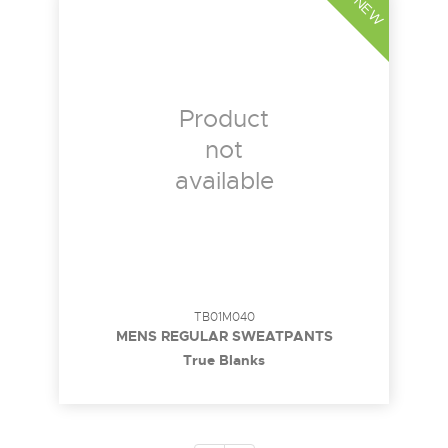
NEW
Product
not
available
TB01M040
MENS REGULAR SWEATPANTS
True Blanks