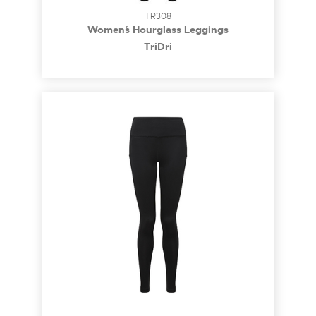
TR308
Women´s Hourglass Leggings
TriDri