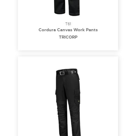
T61
Cordura Canvas Work Pants
TRICORP