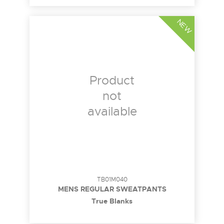
NEW
Product
not
available
TB01M040
MENS REGULAR SWEATPANTS
True Blanks