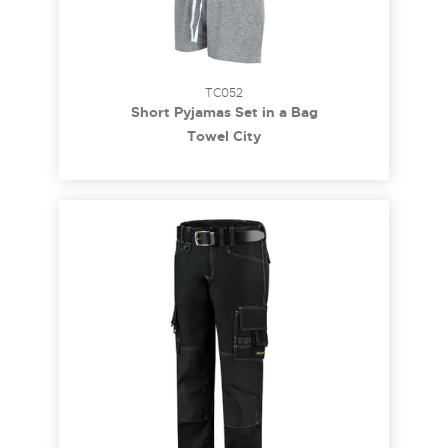
TC052
Short Pyjamas Set in a Bag
Towel City