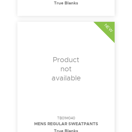
True Blanks
NEW
Product
not
available
TB01M040
MENS REGULAR SWEATPANTS
True Blanks