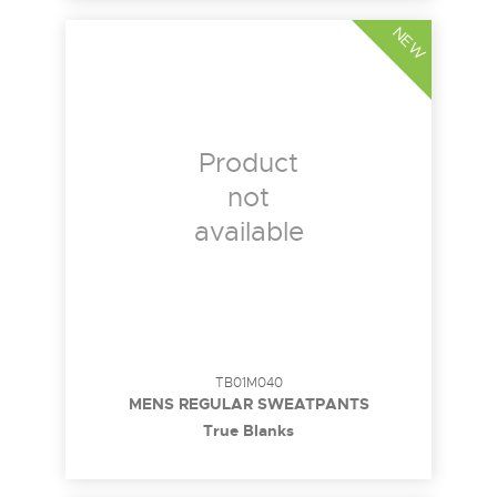
NEW
Product
not
available
TB01M040
MENS REGULAR SWEATPANTS
True Blanks