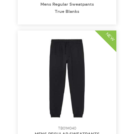
Mens Regular Sweatpants
True Blanks
NEW
TB01M040