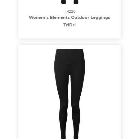
TR226
Women's Elements Outdoor Leggings
TriDri