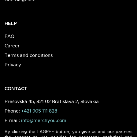
HELP
FAQ
Career
Terms and conditions
Privacy
CONTACT
Prešovská 45, 821 02 Bratislava 2, Slovakia
Phone:
+421 905 111 828
E-mail:
info@merchyou.com
By clicking the I AGREE button, you give us and our partners