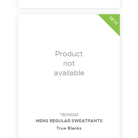
NEW
Product
not
available
TB01M040
MENS REGULAR SWEATPANTS
True Blanks