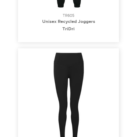
TR605
Unisex Recycled Joggers
TriDri