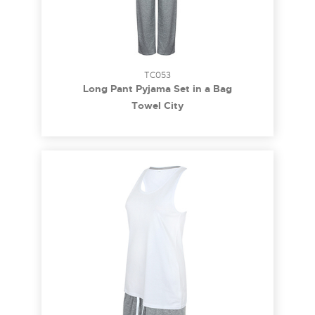
TC053
Long Pant Pyjama Set in a Bag
Towel City