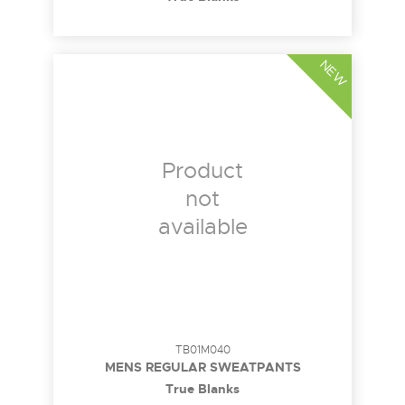
NEW
Product
not
available
TB01M040
MENS REGULAR SWEATPANTS
True Blanks