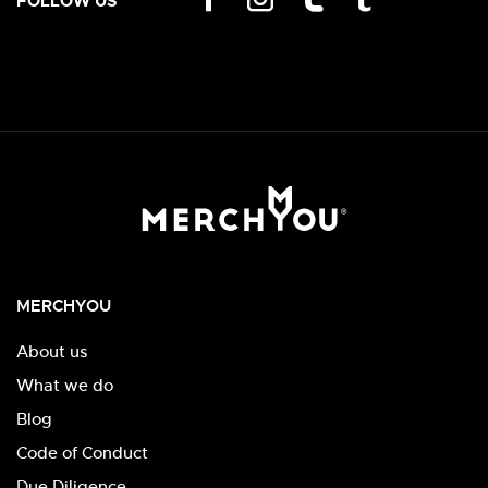
FOLLOW US
MERCHYOU
About us
What we do
Blog
Code of Conduct
Due Diligence