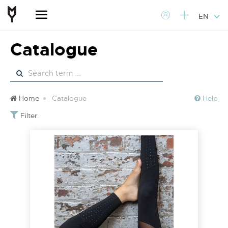
EN
Catalogue
Home
Catalogue
Help
Filter