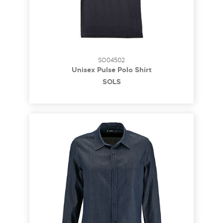
SO04502
Unisex Pulse Polo Shirt
SOL´S