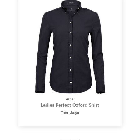
4001
Ladies Perfect Oxford Shirt
Tee Jays