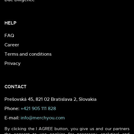
HELP
FAQ
Career
Terms and conditions
Privacy
CONTACT
Prešovská 45, 821 02 Bratislava 2, Slovakia
Phone:
+421 905 111 828
E-mail:
info@merchyou.com
By clicking the I AGREE button, you give us and our partners