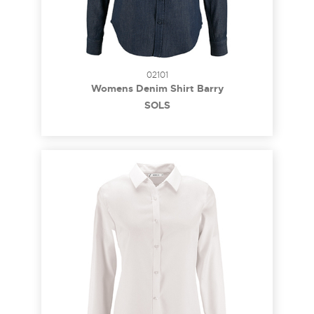
02101
Womens Denim Shirt Barry
SOL´S