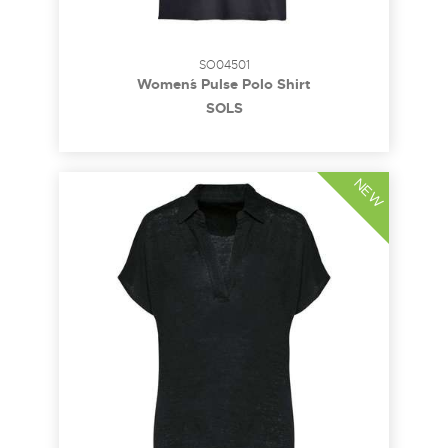
SO04501
Women´s Pulse Polo Shirt
SOL´S
NEW