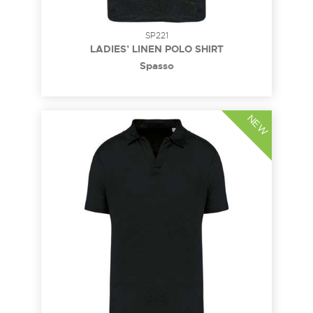
SP221
LADIES’ LINEN POLO SHIRT
Spasso
NEW