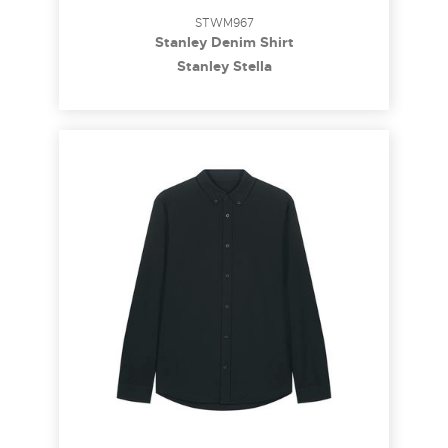
STWM967
Stanley Denim Shirt
Stanley Stella