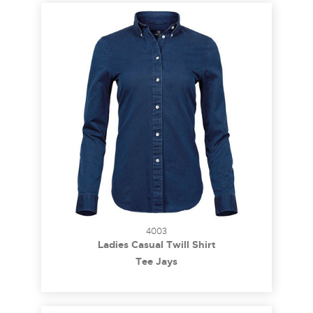
4003
Ladies Casual Twill Shirt
Tee Jays