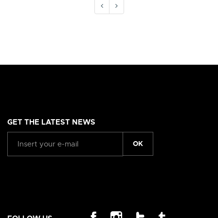
GET THE LATEST NEWS
OK