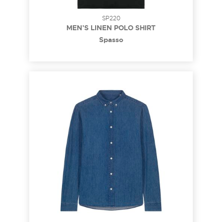
SP220
MEN’S LINEN POLO SHIRT
Spasso