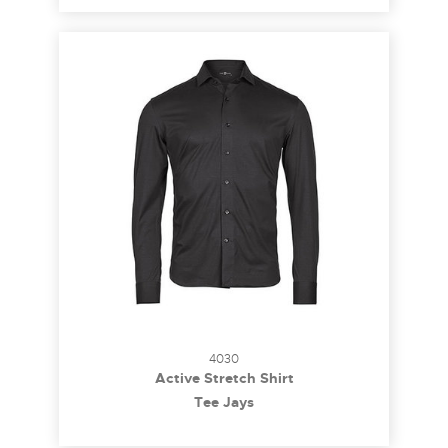
4030
Active Stretch Shirt
Tee Jays