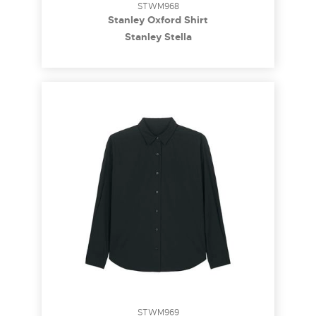
STWM968
Stanley Oxford Shirt
Stanley Stella
STWM969