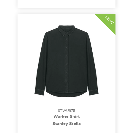
NEW
STWU975
Worker Shirt
Stanley Stella