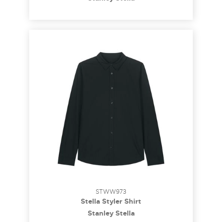
STWW973
Stella Styler Shirt
Stanley Stella