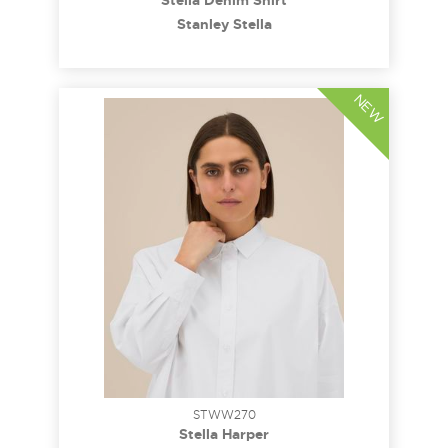
Stella Denim Shirt
Stanley Stella
NEW
STWW270
Stella Harper