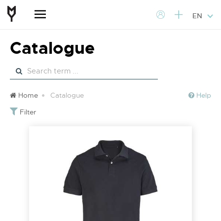
EN
Catalogue
Home
Catalogue
Help
Filter