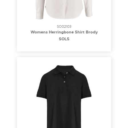
SO02103
Womens Herringbone Shirt Brody
SOL´S