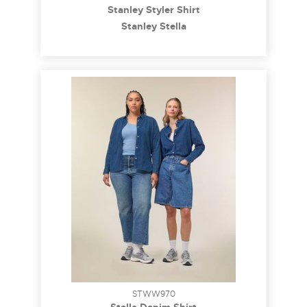
Stanley Styler Shirt
Stanley Stella
STWW970