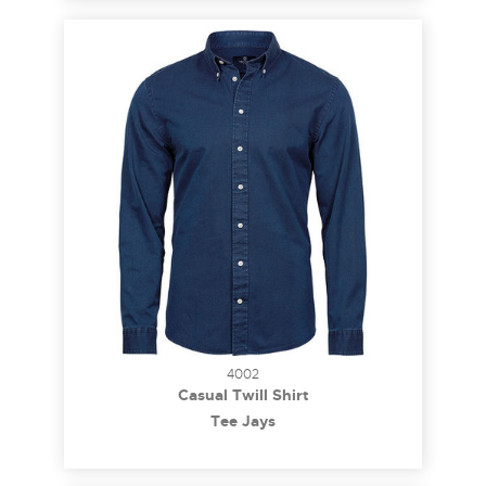
4002
Casual Twill Shirt
Tee Jays