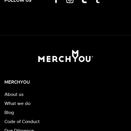
FOLLOW US
MERCHYOU
About us
What we do
Blog
Code of Conduct
Due Diligence