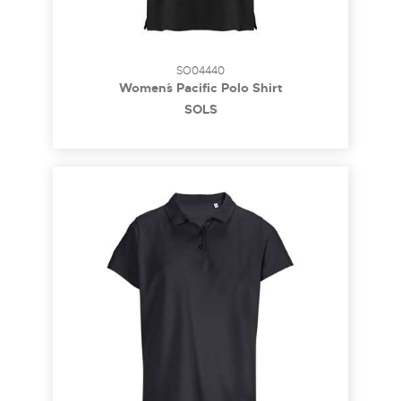
SO04440
Women´s Pacific Polo Shirt
SOL´S