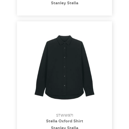
Stanley Stella
STWW971
Stella Oxford Shirt
Stanley Stella