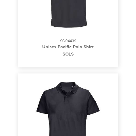
SO04439
Unisex Pacific Polo Shirt
SOL´S