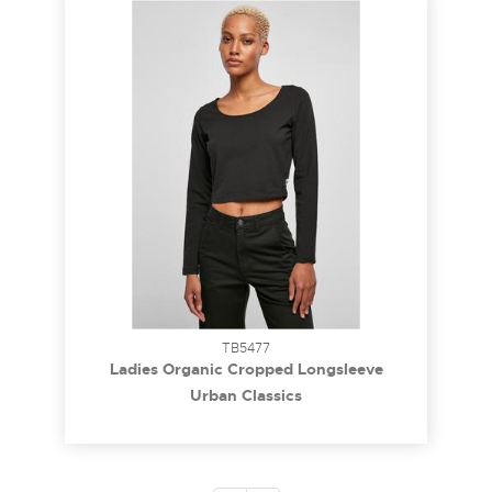
TB5477
Ladies Organic Cropped Longsleeve
whitesand 5XL
Urban Classics