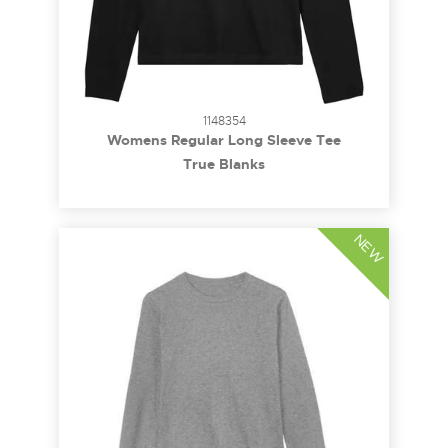
1148354
Womens Regular Long Sleeve Tee
True Blanks
NEW