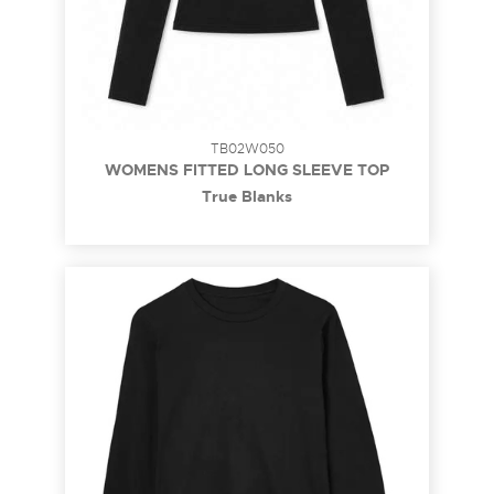
TB02W050
WOMENS FITTED LONG SLEEVE TOP
True Blanks