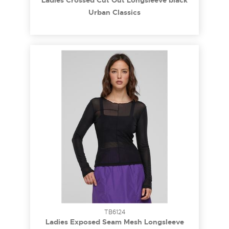
Ladies Crossed Cut Out Longsleeve black
5XL
Urban Classics
TB6124
Ladies Exposed Seam Mesh Longsleeve