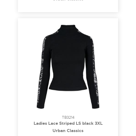
TB3214
Ladies Lace Striped LS black 3XL
Urban Classics