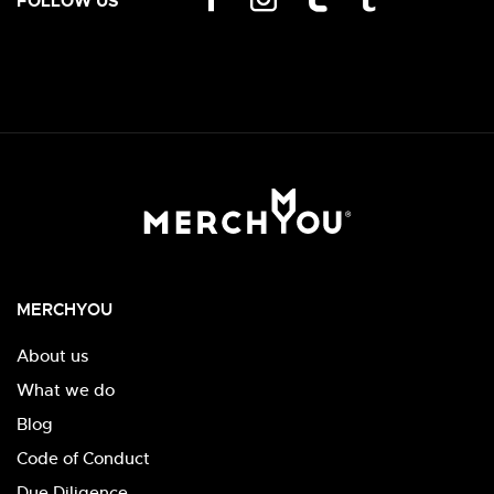
FOLLOW US
MERCHYOU
About us
What we do
Blog
Code of Conduct
Due Diligence