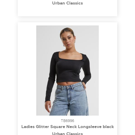
black 3XL
Urban Classics
TB6996
Ladies Glitter Square Neck Longsleeve black
3XL
Urban Classics