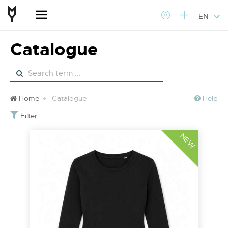
EN
Catalogue
Home
Catalogue
Help
Filter
NEW