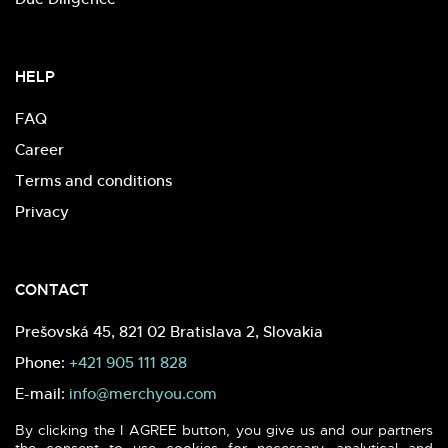
HELP
FAQ
Career
Terms and conditions
Privacy
CONTACT
Prešovská 45, 821 02 Bratislava 2, Slovakia
Phone:
+421 905 111 828
E-mail:
info@merchyou.com
By clicking the I AGREE button, you give us and our partners