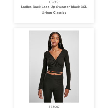
TB2356
Ladies Back Lace Up Sweater black 3XL
Urban Classics
TB5067