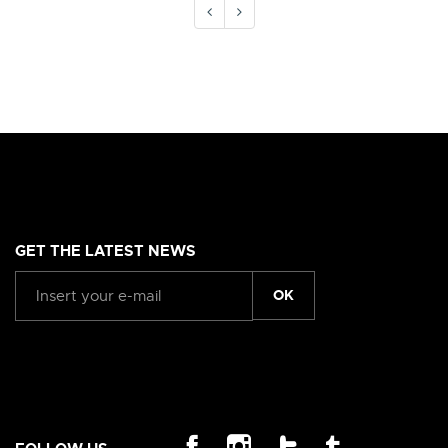
GET THE LATEST NEWS
OK