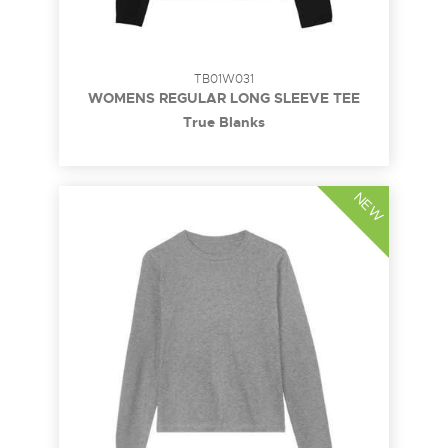
TB01W031
WOMENS REGULAR LONG SLEEVE TEE
True Blanks
NEW