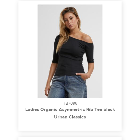
TB7096
Ladies Organic Asymmetric Rib Tee black
3XL
Urban Classics