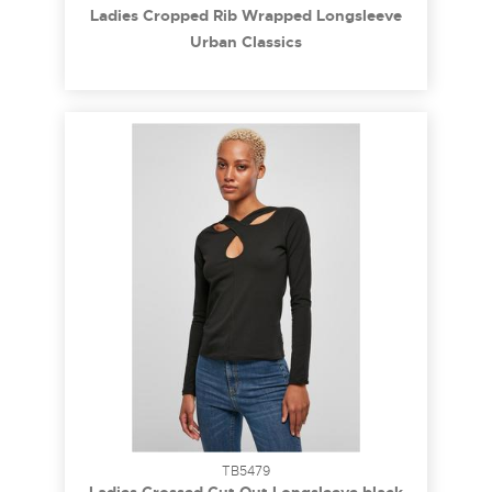
Ladies Cropped Rib Wrapped Longsleeve
black 3XL
Urban Classics
TB5479