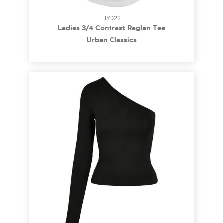
BY022
Ladies 3/4 Contrast Raglan Tee
Urban Classics