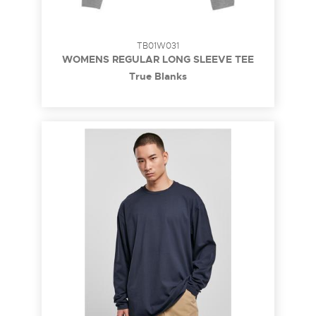
TB01W031
WOMENS REGULAR LONG SLEEVE TEE
True Blanks