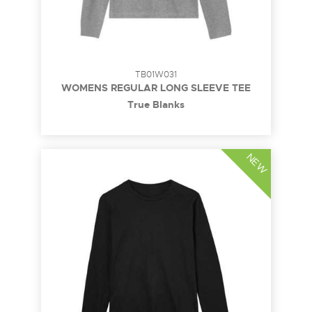
TB01W031
WOMENS REGULAR LONG SLEEVE TEE
True Blanks
NEW