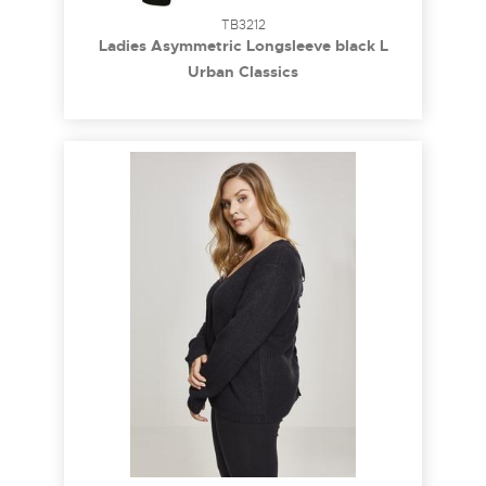
TB3212
Ladies Asymmetric Longsleeve black L
Urban Classics