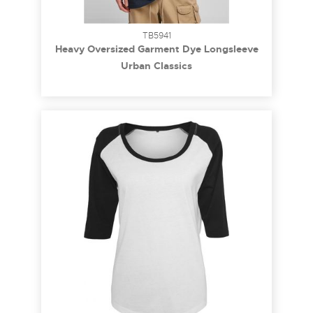
TB5941
Heavy Oversized Garment Dye Longsleeve
terracotta M
Urban Classics