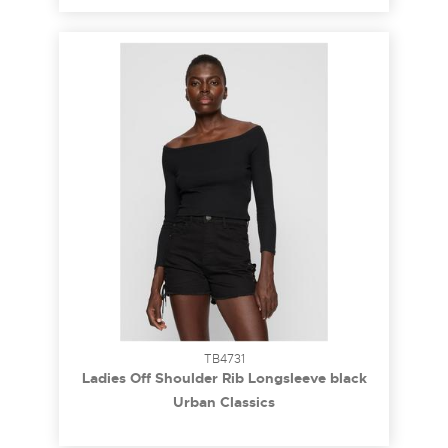
TB4731
Ladies Off Shoulder Rib Longsleeve black
3XL
Urban Classics