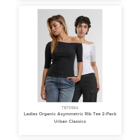
TB7096A
Ladies Organic Asymmetric Rib Tee 2-Pack
black+white 3XL
Urban Classics