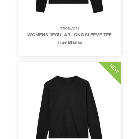
TB01W031
WOMENS REGULAR LONG SLEEVE TEE
True Blanks
NEW