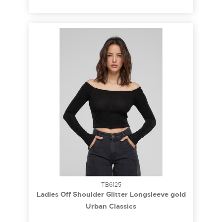
TB6125
Ladies Off Shoulder Glitter Longsleeve gold
M
Urban Classics