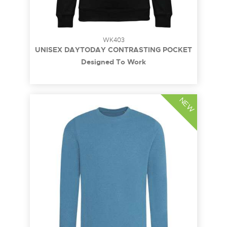
WK403
UNISEX DAYTODAY CONTRASTING POCKET
SWEATSHIRT
Designed To Work
NEW