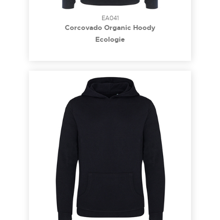
EA041
Corcovado Organic Hoody
Ecologie