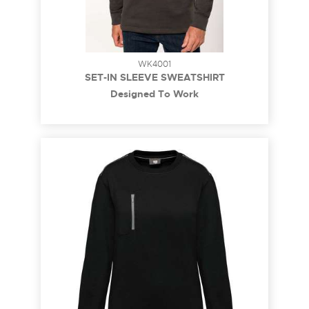
WK4001
SET-IN SLEEVE SWEATSHIRT
Designed To Work