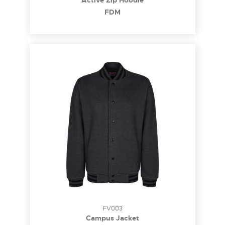
Active Zip Hoodie
FDM
FV003
Campus Jacket