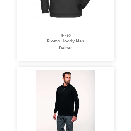
JN796
Promo Hoody Man
Daiber