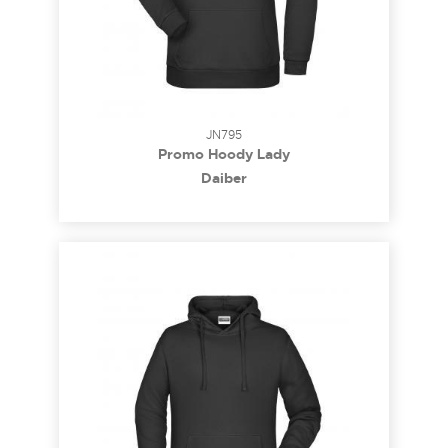
JN795
Promo Hoody Lady
Daiber