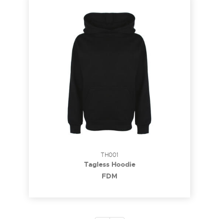
TH001
Tagless Hoodie
FDM