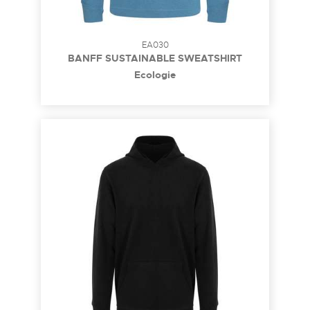
EA030
BANFF SUSTAINABLE SWEATSHIRT
Ecologie