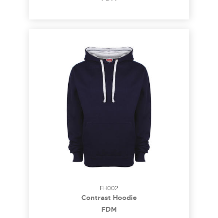
FH002
Contrast Hoodie
FDM