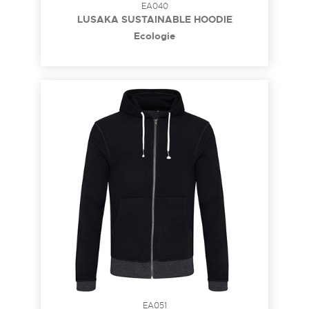
EA040
LUSAKA SUSTAINABLE HOODIE
Ecologie
EA051