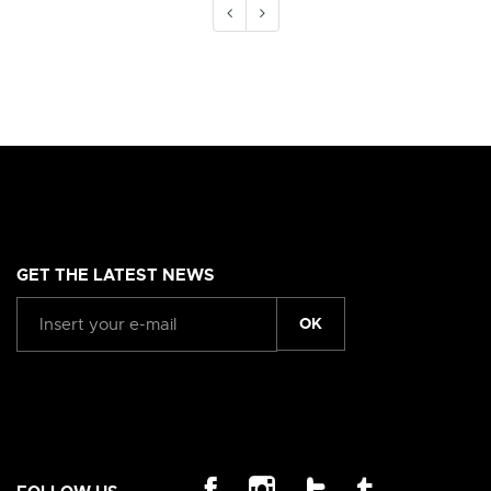
GET THE LATEST NEWS
OK