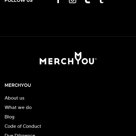
FOLLOW US
MERCHYOU
About us
What we do
Blog
Code of Conduct
Due Diligence