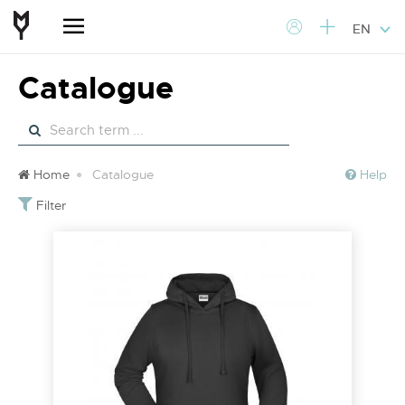
EN
Catalogue
Home
Catalogue
Help
Filter