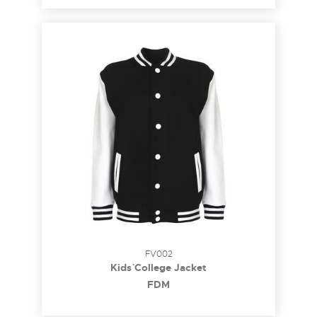
FV002
Kids` College Jacket
FDM