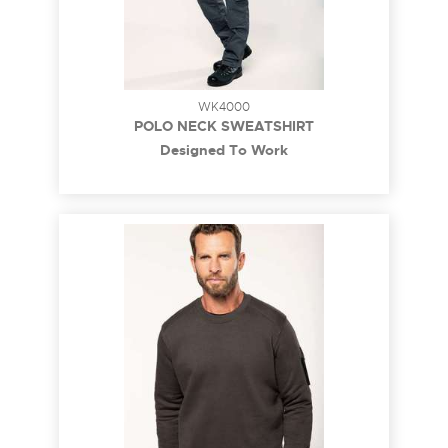
WK4000
POLO NECK SWEATSHIRT
Designed To Work