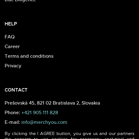
HELP
FAQ
Career
Terms and conditions
Privacy
CONTACT
Prešovská 45, 821 02 Bratislava 2, Slovakia
Phone:
+421 905 111 828
E-mail:
info@merchyou.com
By clicking the I AGREE button, you give us and our partners