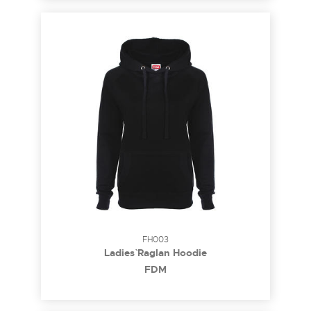
FH003
Ladies` Raglan Hoodie
FDM