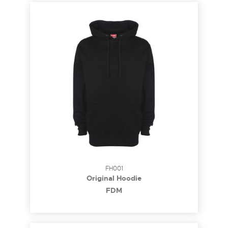
FH001
Original Hoodie
FDM