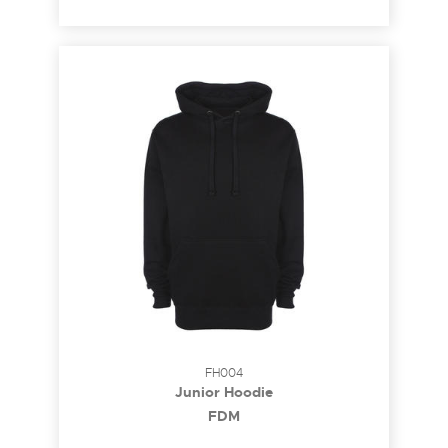
FH004
Junior Hoodie
FDM