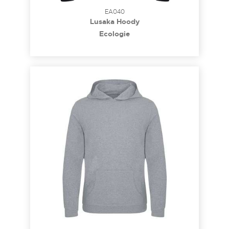
EA040
Lusaka Hoody
Ecologie