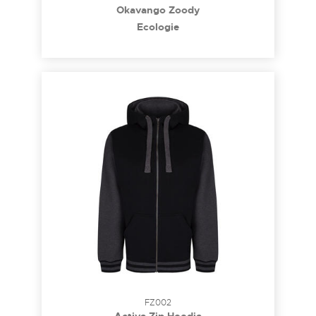
Okavango Zoody
Ecologie
FZ002