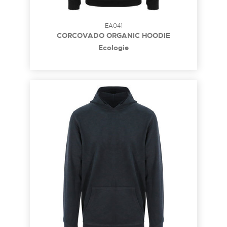
EA041
CORCOVADO ORGANIC HOODIE
Ecologie