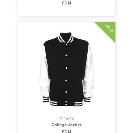
FDM
NEW
FDFV001
College Jacket
FDM