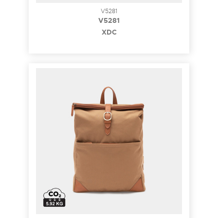
V5281
V5281
XDC