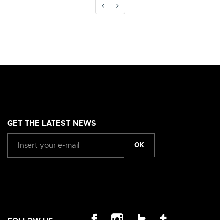
GET THE LATEST NEWS
OK