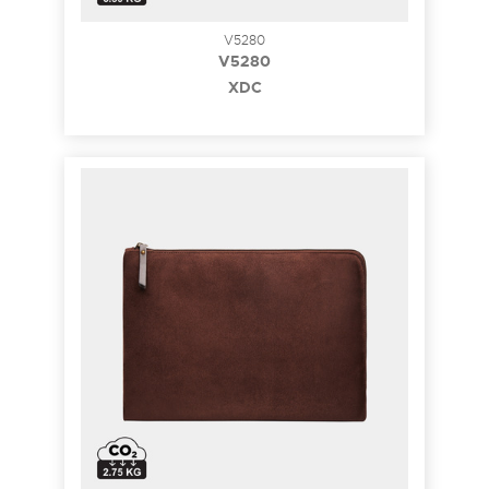
V5280
V5280
XDC