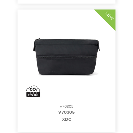
NEW
V70305
V70305
XDC