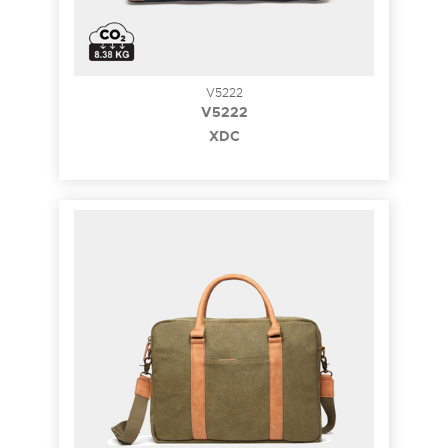
V5222
V5222
XDC