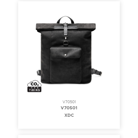
V70501
V70501
XDC