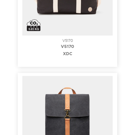
V5170
V5170
XDC