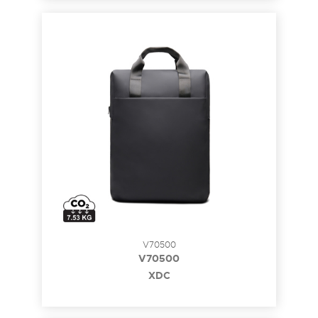
V70500
V70500
XDC