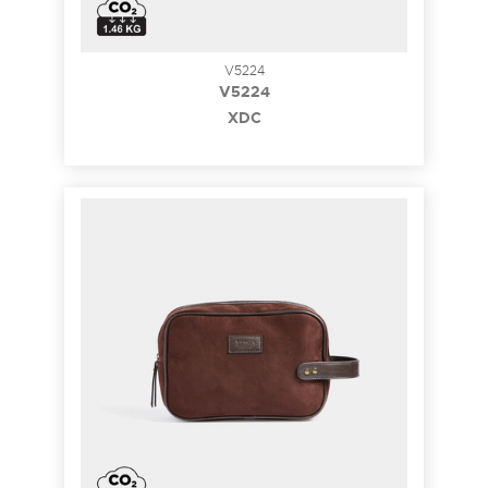
V5224
V5224
XDC