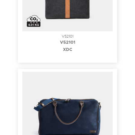
V52101
V52101
XDC