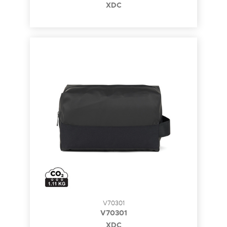
XDC
V70301
V70301
XDC