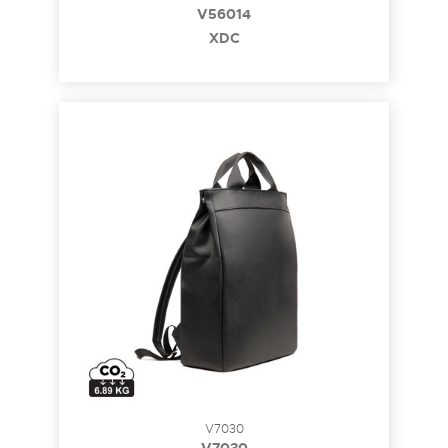
V56014
XDC
V7030