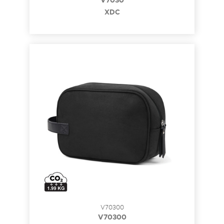
V7030
XDC
V70300
V70300