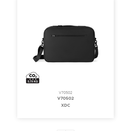
V70502
V70502
XDC