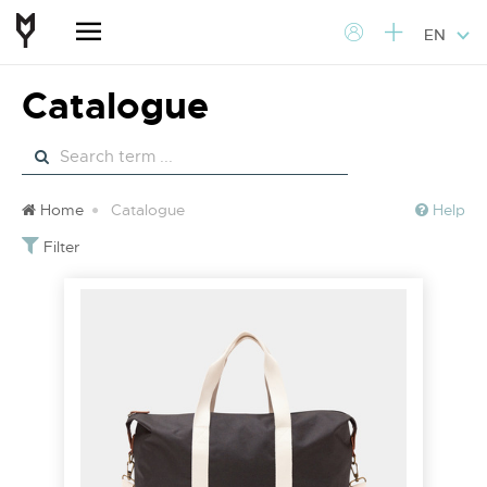
EN
Catalogue
Home
Catalogue
Help
Filter