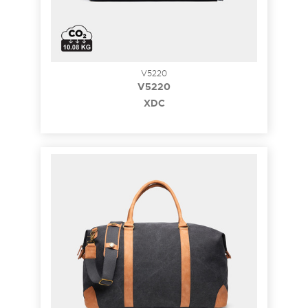
V5220
V5220
XDC