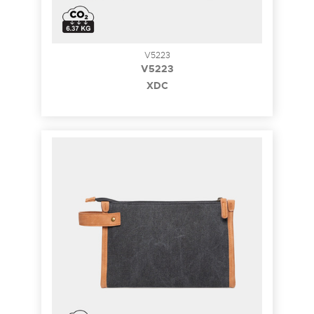
V5223
V5223
XDC