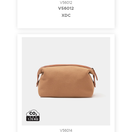
V56012
V56012
XDC
V56014