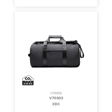
V70303
V70303
XDC