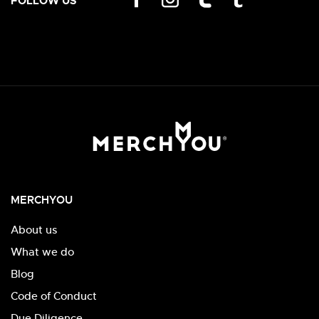
FOLLOW US
MERCHYOU
About us
What we do
Blog
Code of Conduct
Due Diligence