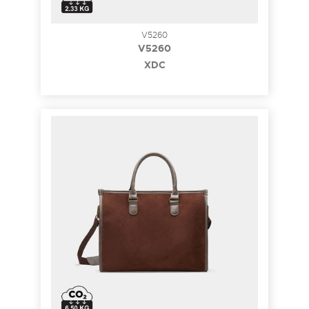
V5260
V5260
XDC