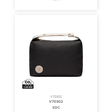
V70302
V70302
XDC