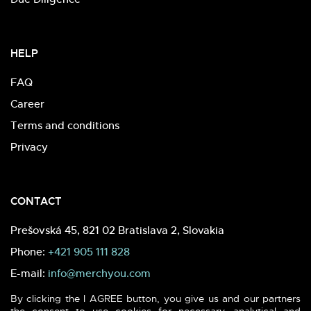
HELP
FAQ
Career
Terms and conditions
Privacy
CONTACT
Prešovská 45, 821 02 Bratislava 2, Slovakia
Phone:
+421 905 111 828
E-mail:
info@merchyou.com
By clicking the I AGREE button, you give us and our partners